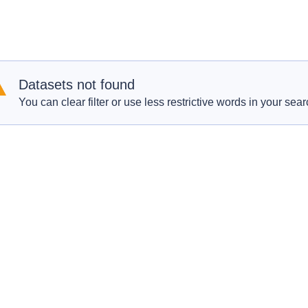
Datasets not found
You can clear filter or use less restrictive words in your sear