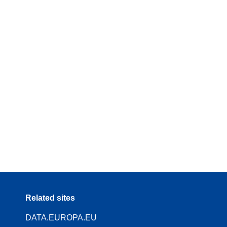
Related sites
DATA.EUROPA.EU