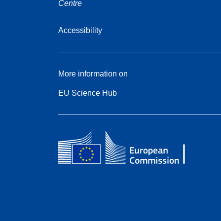
Centre
Accessibility
More information on
EU Science Hub