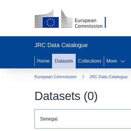
JRC Data Catalogue
Home
Datasets
Collections
More
European Commission
JRC Data Catalogue
Datasets (
0
)