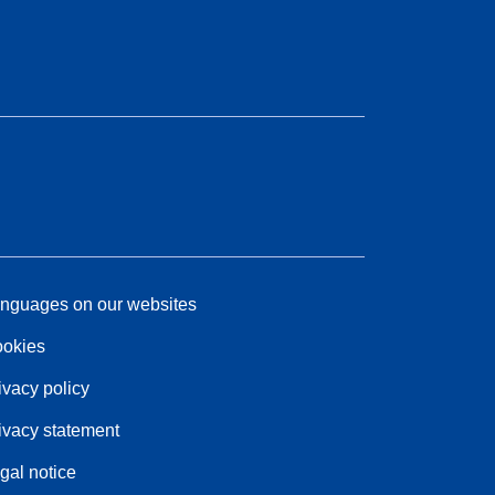
nguages on our websites
okies
ivacy policy
ivacy statement
gal notice