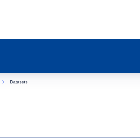
Datasets