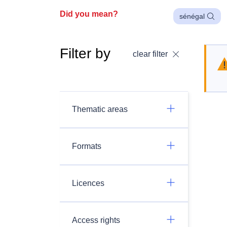
Did you mean?
sénégal
Filter by
clear filter
Thematic areas
Formats
Licences
Access rights