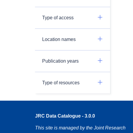
Type of access
Location names
Publication years
Type of resources
JRC Data Catalogue - 3.0.0
This site is managed by the Joint Research