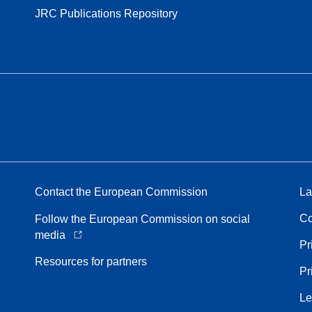
JRC Publications Repository
Contact the European Commission
La
Co
Follow the European Commission on social
media
Pr
Resources for partners
Pr
Le