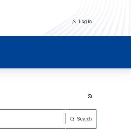
Log in
Subscribe button
Search