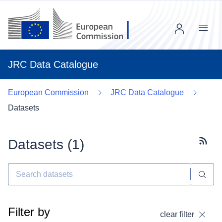
Menu
JRC Data Catalogue
European Commission
JRC Data Catalogue
Datasets
Datasets (
1
)
Subscr
Filter by
clear filter