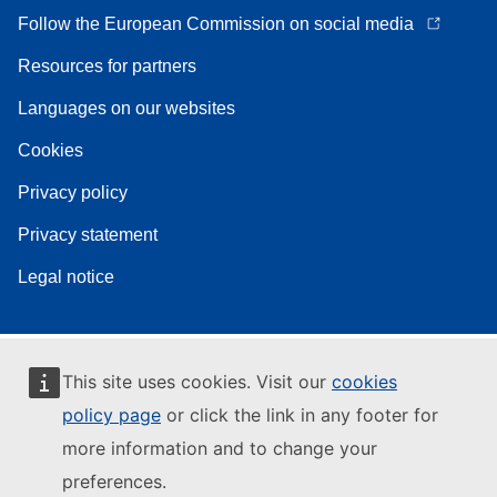
Follow the European Commission on social media
Resources for partners
Languages on our websites
Cookies
Privacy policy
Privacy statement
Legal notice
This site uses cookies. Visit our
cookies
policy page
or click the link in any footer for
more information and to change your
preferences.