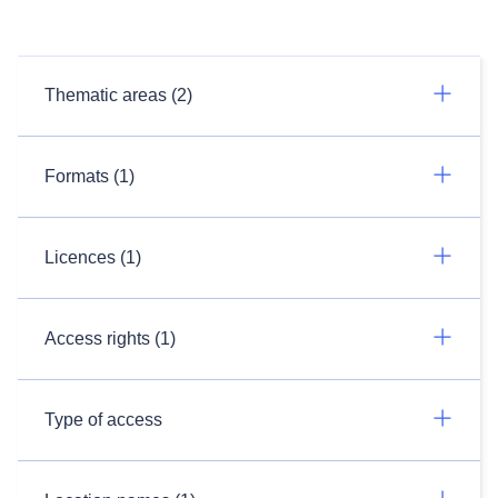
Thematic areas (2)
Formats (1)
Licences (1)
Access rights (1)
Type of access