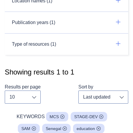
Location names (1)
Publication years (1)
Type of resources (1)
Showing results
1
to
1
Results per page
Sort by
Toggle dropdown
Toggl
KEYWORDS
MCS
STAGE-DEV
SAM
Senegal
education