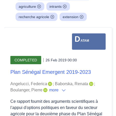
agriculture
intrants
recherche agricole
extension
D
ATAM
COMPLETED
26 Feb 2019 00:00
Plan Sénégal Emergent 2019-2023
Angelucci, Federica
;
Baborska, Renata
;
Boulanger, Pierre
more
Ce rapport fournit des arguments scientifiques à
l'appui d'options politiques en faveur du secteur
agricole pour la deuxième phase du Plan Sénégal