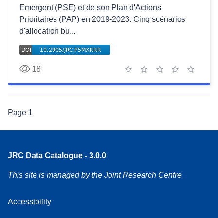
Emergent (PSE) et de son Plan d'Actions
Prioritaires (PAP) en 2019-2023. Cinq scénarios
d'allocation bu...
18
1 star
2 stars
3 stars
4 stars
5 stars
Page
1
JRC Data Catalogue - 3.0.0
This site is managed by the Joint Research Centre
Accessibility