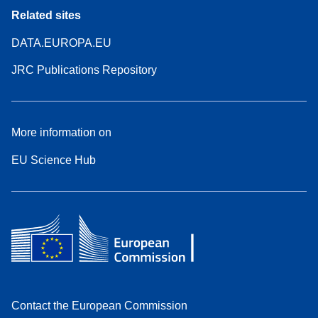
Related sites
DATA.EUROPA.EU
JRC Publications Repository
More information on
EU Science Hub
Contact the European Commission