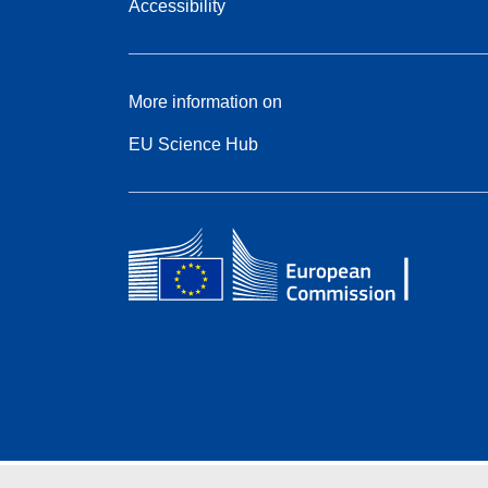
Accessibility
More information on
EU Science Hub