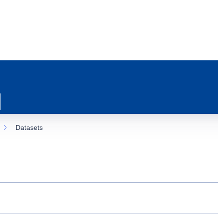
Datasets