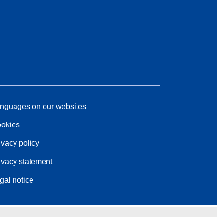
nguages on our websites
okies
ivacy policy
ivacy statement
gal notice