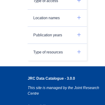
Type of access
Location names
Publication years
Type of resources
JRC Data Catalogue - 3.0.0
This site is managed by the Joint Research
Centre