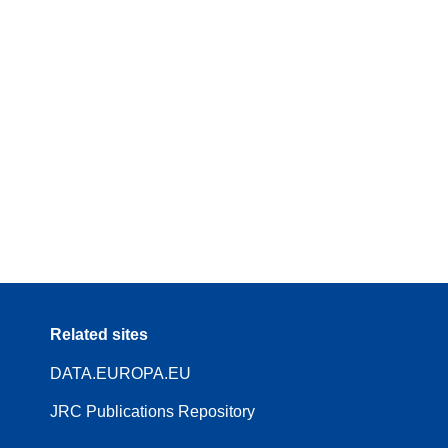
Related sites
DATA.EUROPA.EU
JRC Publications Repository