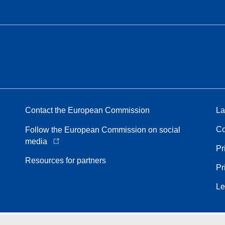
Contact the European Commission
La
Co
Follow the European Commission on social
media
Pr
Resources for partners
Pr
Le