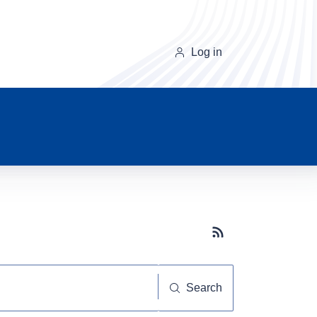
Log in
Subscribe button
Search