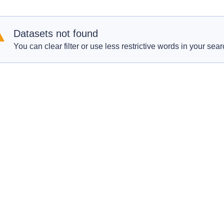
Datasets not found
You can clear filter or use less restrictive words in your sear