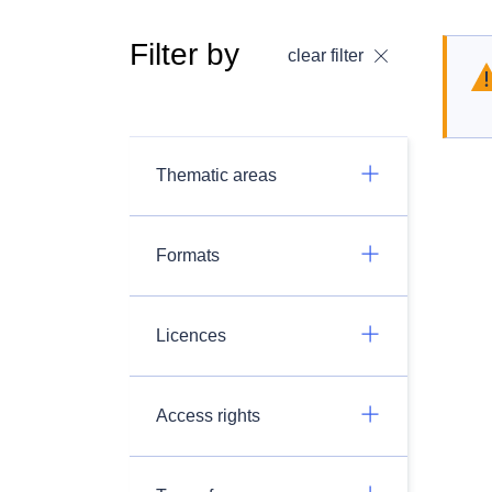
Filter by
clear filter
Thematic areas
Formats
Licences
Access rights