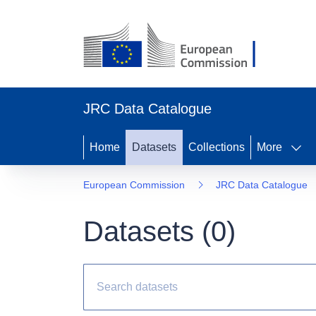
JRC Data Catalogue
Home
Datasets
Collections
More
European Commission
JRC Data Catalogue
Datasets (
0
)