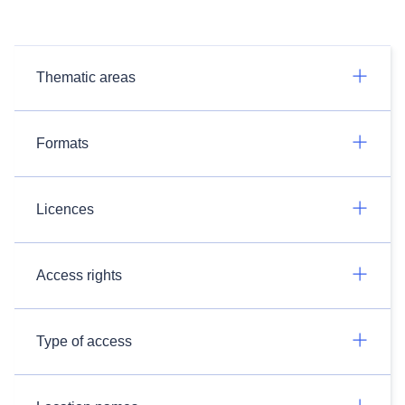
Thematic areas
Formats
Licences
Access rights
Type of access