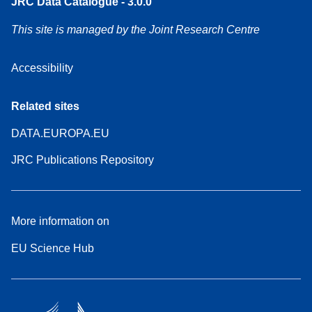
JRC Data Catalogue - 3.0.0
This site is managed by the Joint Research Centre
Accessibility
Related sites
DATA.EUROPA.EU
JRC Publications Repository
More information on
EU Science Hub