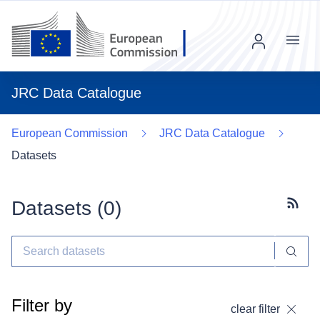
Menu
JRC Data Catalogue
European Commission
JRC Data Catalogue
Datasets
Datasets (
0
)
Subscr
Filter by
clear filter