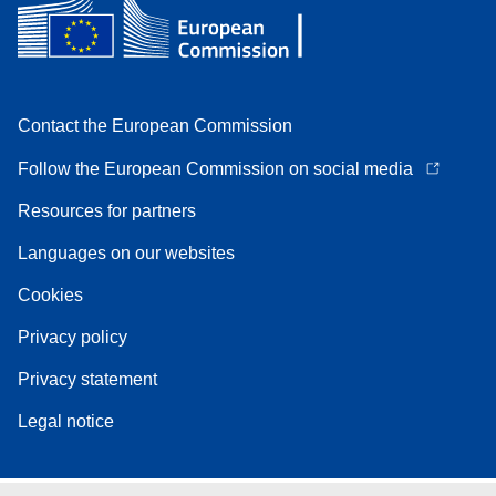
Contact the European Commission
Follow the European Commission on social media
Resources for partners
Languages on our websites
Cookies
Privacy policy
Privacy statement
Legal notice