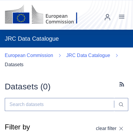
Menu
JRC Data Catalogue
European Commission
JRC Data Catalogue
Datasets
Datasets (
0
)
Subscr
Filter by
clear filter