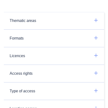
Thematic areas
Formats
Licences
Access rights
Type of access