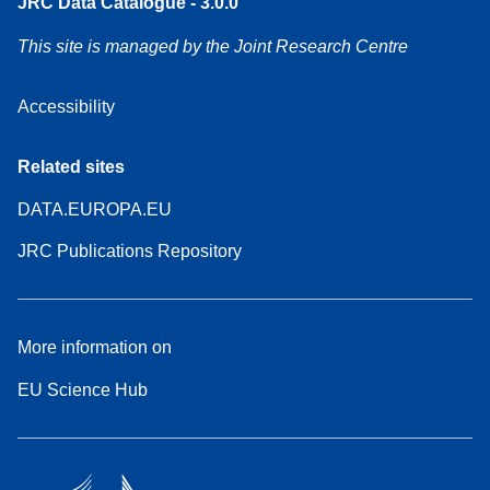
JRC Data Catalogue - 3.0.0
This site is managed by the Joint Research Centre
Accessibility
Related sites
DATA.EUROPA.EU
JRC Publications Repository
More information on
EU Science Hub