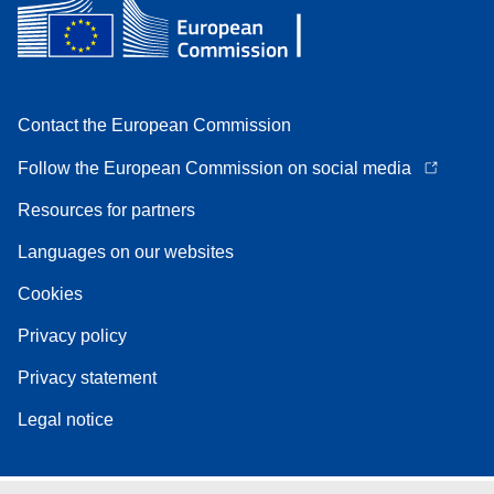
Contact the European Commission
Follow the European Commission on social media
Resources for partners
Languages on our websites
Cookies
Privacy policy
Privacy statement
Legal notice