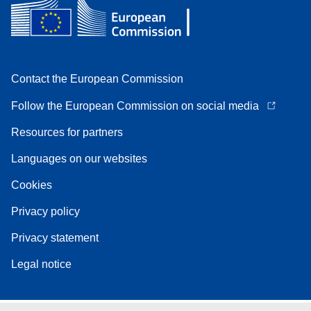
Contact the European Commission
Follow the European Commission on social media
Resources for partners
Languages on our websites
Cookies
Privacy policy
Privacy statement
Legal notice