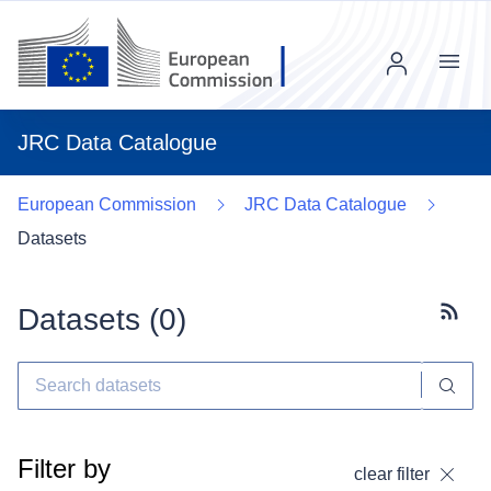
Menu
JRC Data Catalogue
European Commission
JRC Data Catalogue
Datasets
Datasets (
0
)
Subscr
Filter by
clear filter