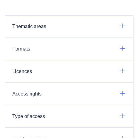
Thematic areas
Formats
Licences
Access rights
Type of access