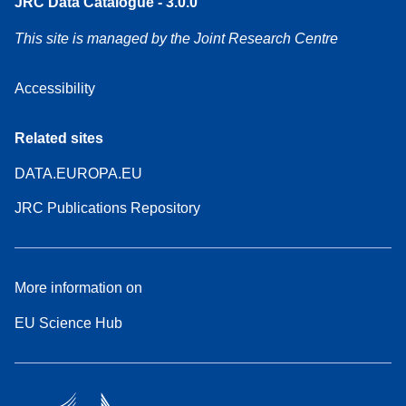
JRC Data Catalogue - 3.0.0
This site is managed by the Joint Research Centre
Accessibility
Related sites
DATA.EUROPA.EU
JRC Publications Repository
More information on
EU Science Hub