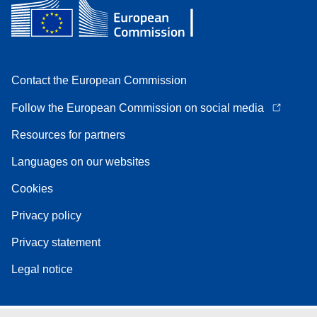
Contact the European Commission
Follow the European Commission on social media
Resources for partners
Languages on our websites
Cookies
Privacy policy
Privacy statement
Legal notice