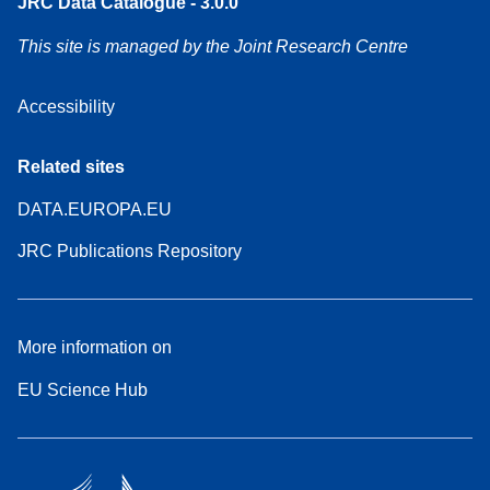
JRC Data Catalogue - 3.0.0
This site is managed by the Joint Research Centre
Accessibility
Related sites
DATA.EUROPA.EU
JRC Publications Repository
More information on
EU Science Hub