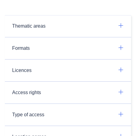
Thematic areas
Formats
Licences
Access rights
Type of access