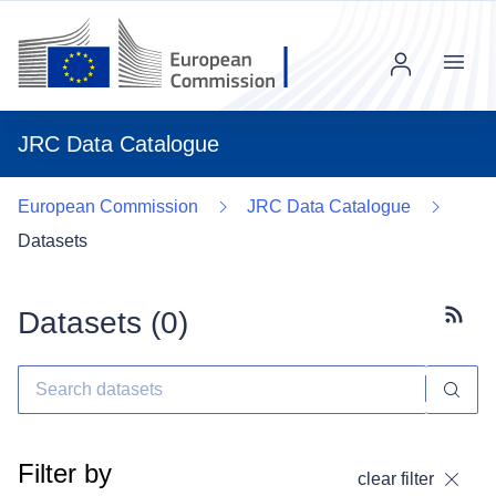
Menu
JRC Data Catalogue
European Commission
JRC Data Catalogue
Datasets
Datasets (
0
)
Subscr
Filter by
clear filter