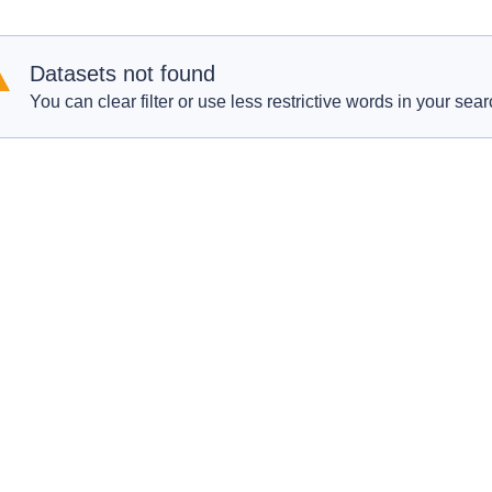
Datasets not found
You can clear filter or use less restrictive words in your sear