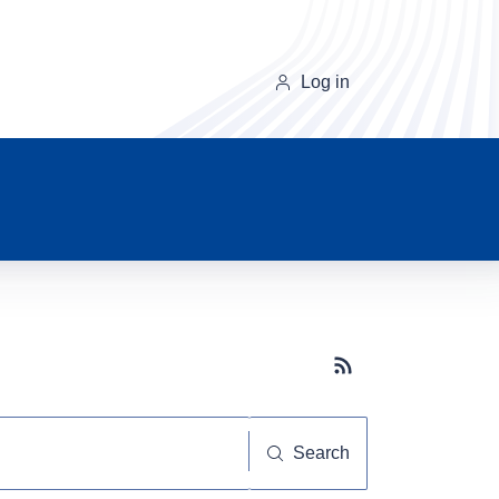
Log in
Subscribe button
Search