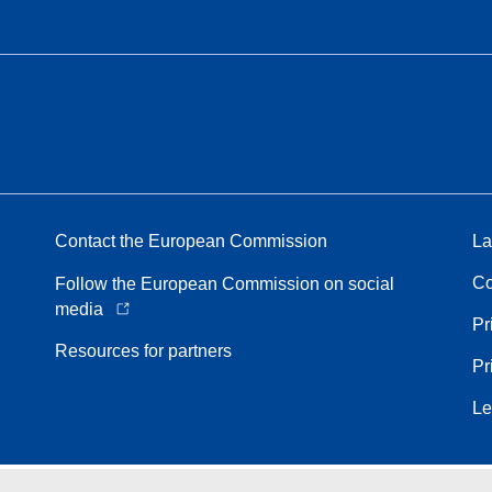
Contact the European Commission
La
Co
Follow the European Commission on social
media
Pr
Resources for partners
Pr
Le