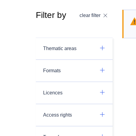
Filter by
clear filter
Thematic areas
Formats
Licences
Access rights