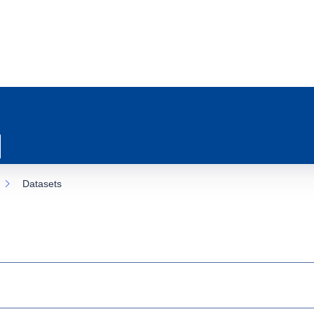
Datasets