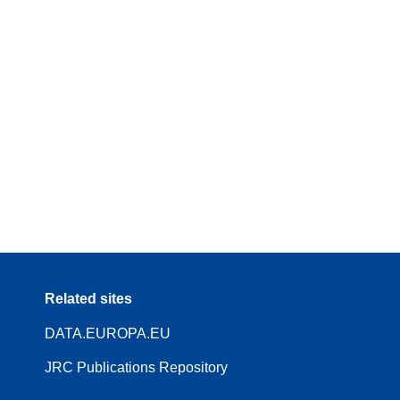
Related sites
DATA.EUROPA.EU
JRC Publications Repository