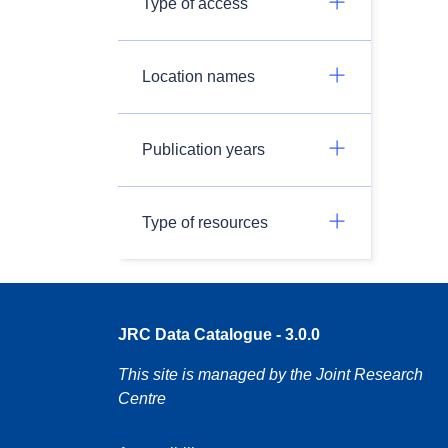
Type of access
Location names
Publication years
Type of resources
JRC Data Catalogue - 3.0.0
This site is managed by the Joint Research
Centre