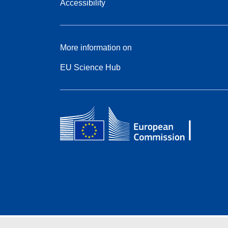
Accessibility
More information on
EU Science Hub