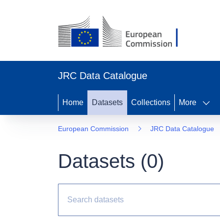
JRC Data Catalogue
Home
Datasets
Collections
More
European Commission
JRC Data Catalogue
Datasets (
0
)