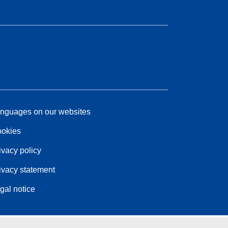
nguages on our websites
okies
ivacy policy
ivacy statement
gal notice