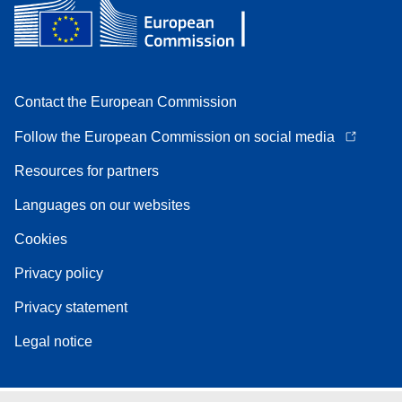
Contact the European Commission
Follow the European Commission on social media
Resources for partners
Languages on our websites
Cookies
Privacy policy
Privacy statement
Legal notice