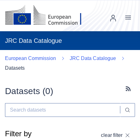
Menu
JRC Data Catalogue
European Commission
JRC Data Catalogue
Datasets
Datasets (
0
)
Subscr
Filter by
clear filter