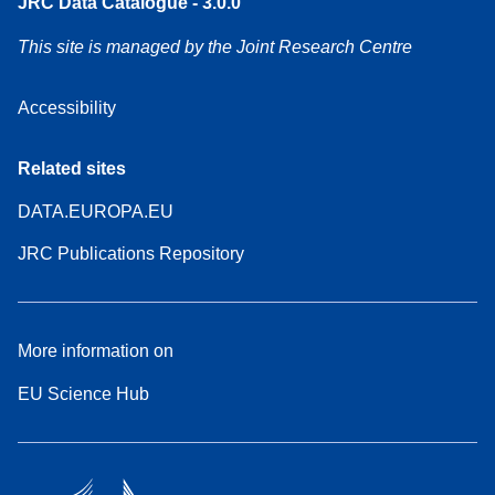
JRC Data Catalogue - 3.0.0
This site is managed by the Joint Research Centre
Accessibility
Related sites
DATA.EUROPA.EU
JRC Publications Repository
More information on
EU Science Hub