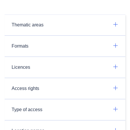
Thematic areas
Formats
Licences
Access rights
Type of access