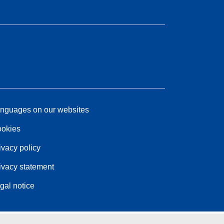
nguages on our websites
okies
ivacy policy
ivacy statement
gal notice