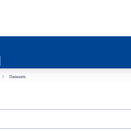
Datasets