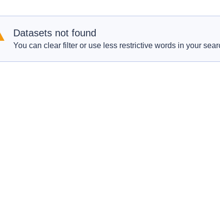
Datasets not found
You can clear filter or use less restrictive words in your sear