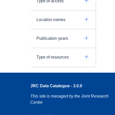
Type of access
Location names
Publication years
Type of resources
JRC Data Catalogue - 3.0.0
This site is managed by the Joint Research
Centre