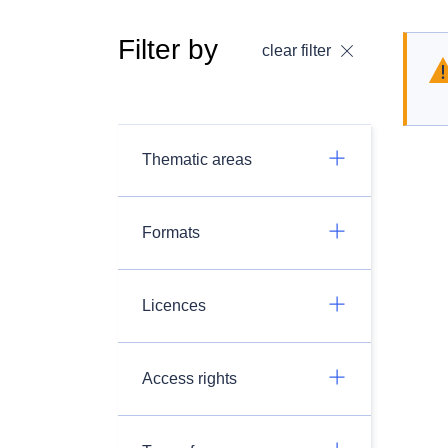
Filter by
clear filter
Thematic areas
Formats
Licences
Access rights