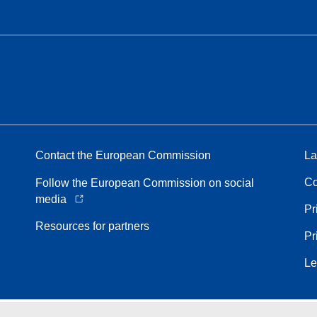
Contact the European Commission
La
Co
Follow the European Commission on social
media
Pr
Resources for partners
Pr
Le