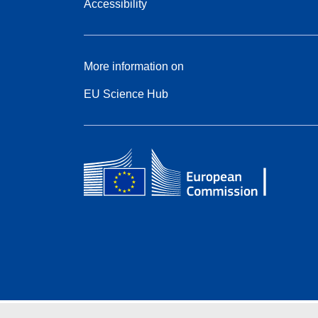
Accessibility
More information on
EU Science Hub