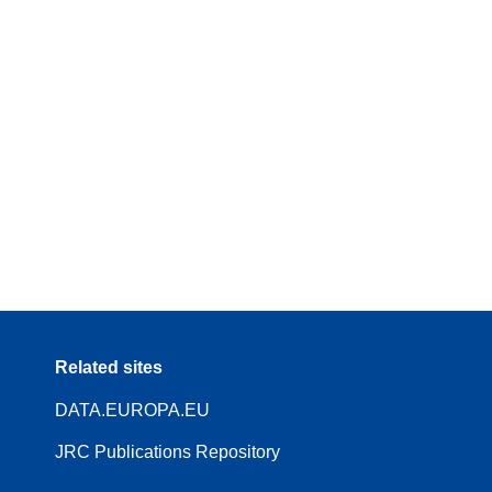
Related sites
DATA.EUROPA.EU
JRC Publications Repository