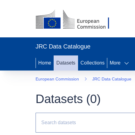
JRC Data Catalogue
Home
Datasets
Collections
More
European Commission
JRC Data Catalogue
Datasets (
0
)