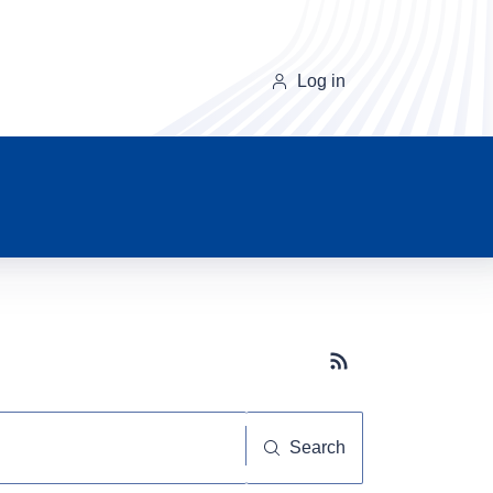
Log in
Subscribe button
Search