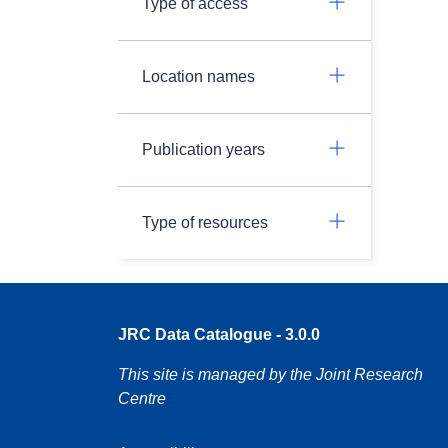
Type of access
Location names
Publication years
Type of resources
JRC Data Catalogue - 3.0.0
This site is managed by the Joint Research
Centre