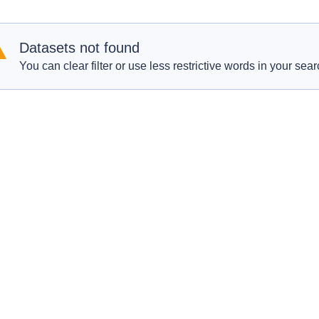
Datasets not found
You can clear filter or use less restrictive words in your sear