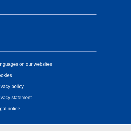
nguages on our websites
okies
ivacy policy
ivacy statement
gal notice