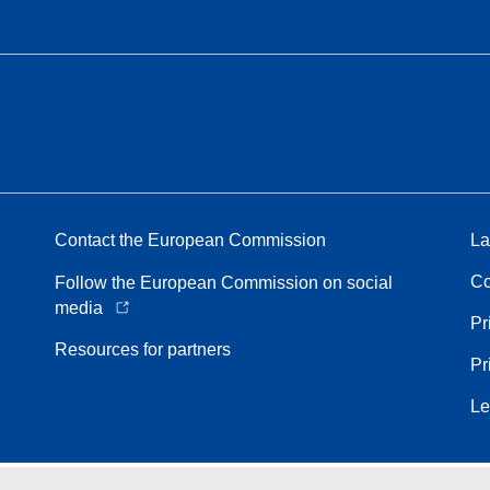
Contact the European Commission
La
Co
Follow the European Commission on social
media
Pr
Resources for partners
Pr
Le