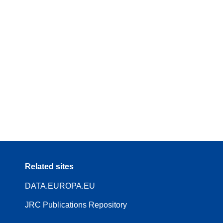
Related sites
DATA.EUROPA.EU
JRC Publications Repository