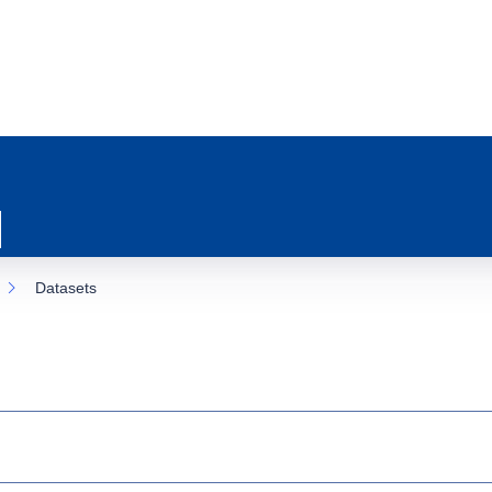
Datasets