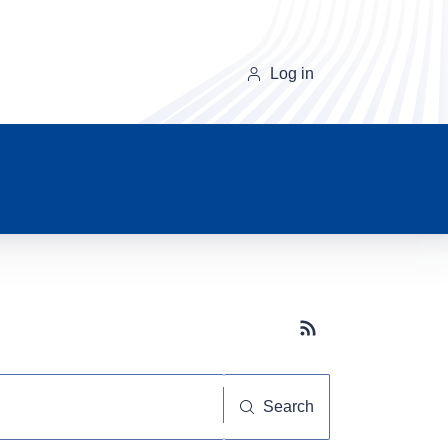
Log in
Subscribe button
Search