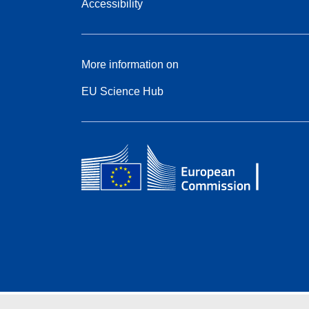
Accessibility
More information on
EU Science Hub