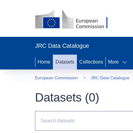
JRC Data Catalogue
Home
Datasets
Collections
More
European Commission
JRC Data Catalogue
Datasets (
0
)