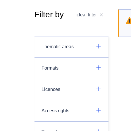
Filter by
clear filter
Thematic areas
Formats
Licences
Access rights