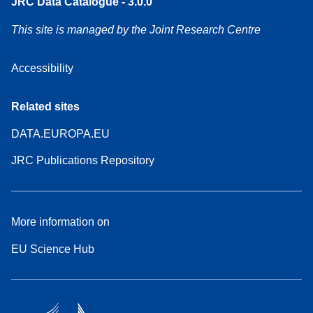
JRC Data Catalogue - 3.0.0
This site is managed by the Joint Research Centre
Accessibility
Related sites
DATA.EUROPA.EU
JRC Publications Repository
More information on
EU Science Hub