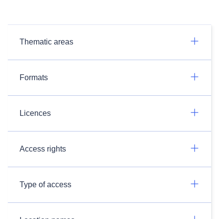
Thematic areas
Formats
Licences
Access rights
Type of access