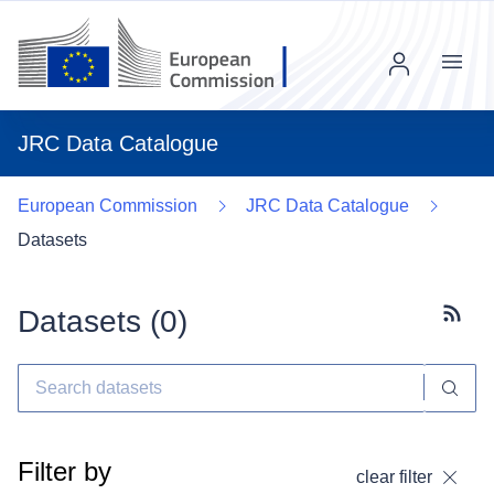
Menu
JRC Data Catalogue
European Commission
JRC Data Catalogue
Datasets
Datasets (
0
)
Subscr
Filter by
clear filter