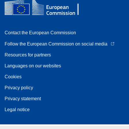
Contact the European Commission
Follow the European Commission on social media
Resources for partners
Languages on our websites
Cookies
Privacy policy
Privacy statement
Legal notice