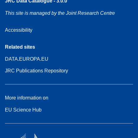
JRC Data Catalogue - 3.0.0
This site is managed by the Joint Research Centre
Accessibility
Related sites
DATA.EUROPA.EU
JRC Publications Repository
More information on
EU Science Hub