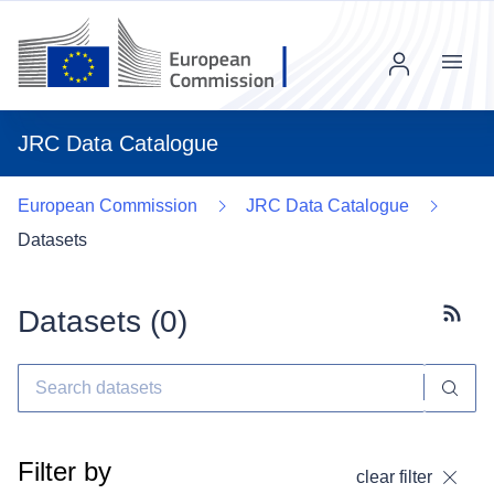
Menu
JRC Data Catalogue
European Commission
JRC Data Catalogue
Datasets
Datasets (
0
)
Subscr
Filter by
clear filter