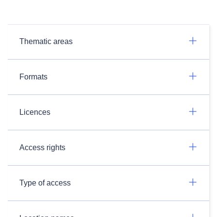
Thematic areas
Formats
Licences
Access rights
Type of access