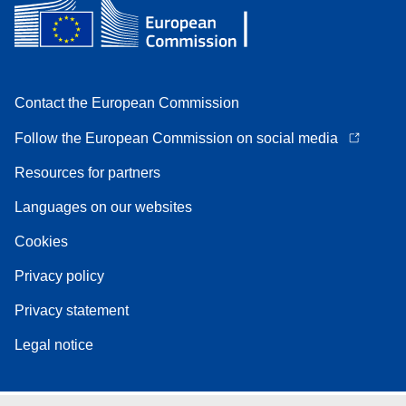
Contact the European Commission
Follow the European Commission on social media
Resources for partners
Languages on our websites
Cookies
Privacy policy
Privacy statement
Legal notice