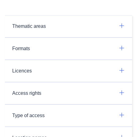
Thematic areas
Formats
Licences
Access rights
Type of access