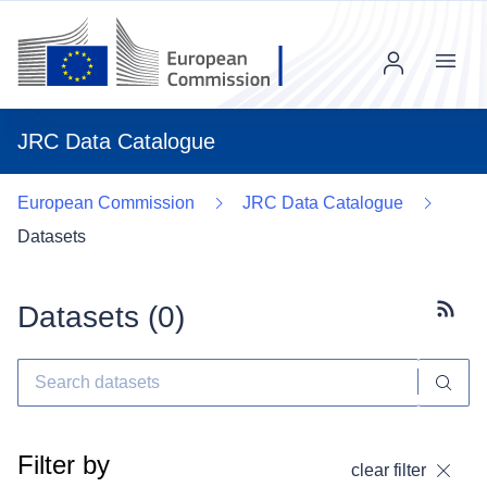
Menu
JRC Data Catalogue
European Commission
JRC Data Catalogue
Datasets
Datasets (
0
)
Subscr
Filter by
clear filter