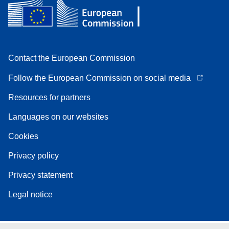
Contact the European Commission
Follow the European Commission on social media
Resources for partners
Languages on our websites
Cookies
Privacy policy
Privacy statement
Legal notice