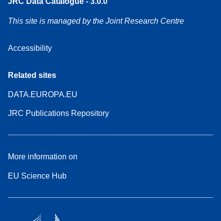
JRC Data Catalogue - 3.0.0
This site is managed by the Joint Research Centre
Accessibility
Related sites
DATA.EUROPA.EU
JRC Publications Repository
More information on
EU Science Hub