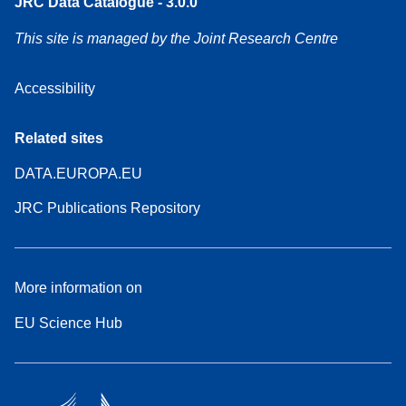
JRC Data Catalogue - 3.0.0
This site is managed by the Joint Research Centre
Accessibility
Related sites
DATA.EUROPA.EU
JRC Publications Repository
More information on
EU Science Hub