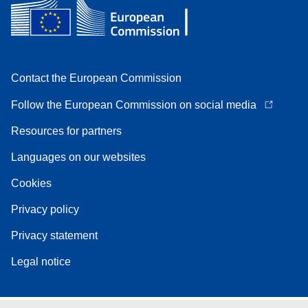
Contact the European Commission
Follow the European Commission on social media
Resources for partners
Languages on our websites
Cookies
Privacy policy
Privacy statement
Legal notice