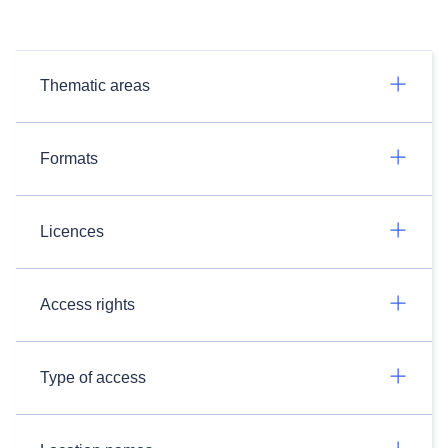
Thematic areas
Formats
Licences
Access rights
Type of access