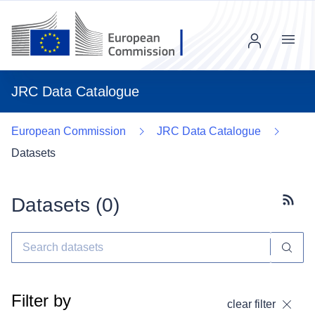
Menu
JRC Data Catalogue
European Commission
JRC Data Catalogue
Datasets
Datasets (
0
)
Subscr
Filter by
clear filter