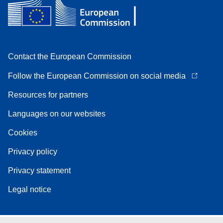
Contact the European Commission
Follow the European Commission on social media
Resources for partners
Languages on our websites
Cookies
Privacy policy
Privacy statement
Legal notice