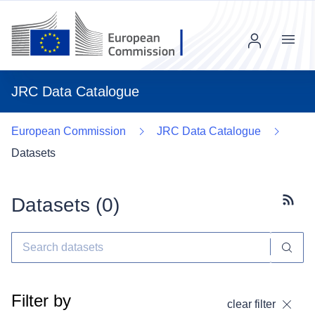
Menu
JRC Data Catalogue
European Commission
JRC Data Catalogue
Datasets
Datasets (
0
)
Subscr
Filter by
clear filter