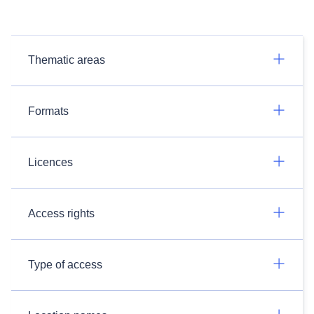
Thematic areas
Formats
Licences
Access rights
Type of access