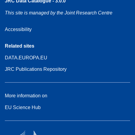
JRC Data Catalogue - 3.0.0
This site is managed by the Joint Research Centre
Accessibility
Related sites
DATA.EUROPA.EU
JRC Publications Repository
More information on
EU Science Hub