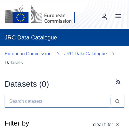
Menu
JRC Data Catalogue
European Commission
JRC Data Catalogue
Datasets
Datasets (
0
)
Subscr
Filter by
clear filter