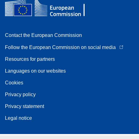
Contact the European Commission
Follow the European Commission on social media
Resources for partners
Languages on our websites
Cookies
Privacy policy
Privacy statement
Legal notice