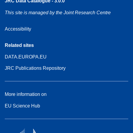
JRC Data Catalogue - 3.0.0
This site is managed by the Joint Research Centre
Accessibility
Related sites
DATA.EUROPA.EU
JRC Publications Repository
More information on
EU Science Hub