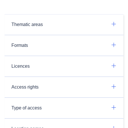
Thematic areas
Formats
Licences
Access rights
Type of access