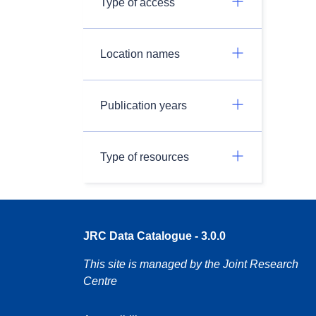
Type of access
Location names
Publication years
Type of resources
JRC Data Catalogue - 3.0.0
This site is managed by the Joint Research
Centre