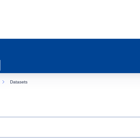
Datasets