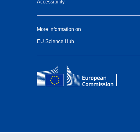
Accessibility
More information on
EU Science Hub