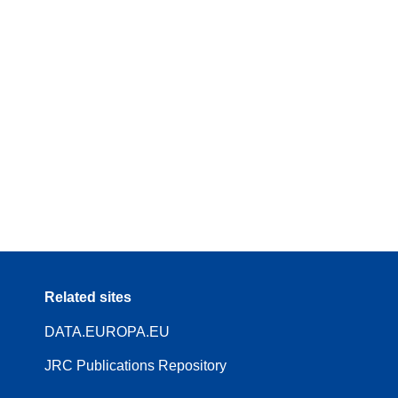
Related sites
DATA.EUROPA.EU
JRC Publications Repository