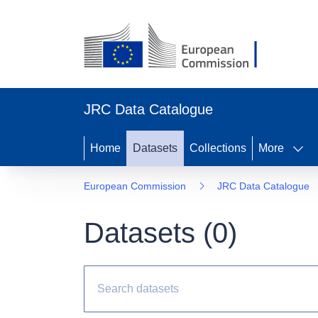
JRC Data Catalogue
Home
Datasets
Collections
More
European Commission
JRC Data Catalogue
Datasets (
0
)