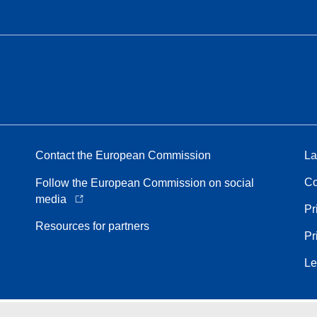
Contact the European Commission
La
Co
Follow the European Commission on social
media
Pr
Resources for partners
Pr
Le