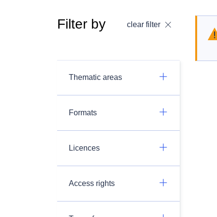
Filter by
clear filter
Thematic areas
Formats
Licences
Access rights