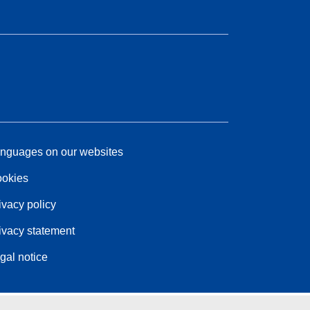
nguages on our websites
okies
ivacy policy
ivacy statement
gal notice