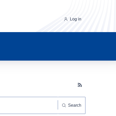
Log in
Subscribe button
Search