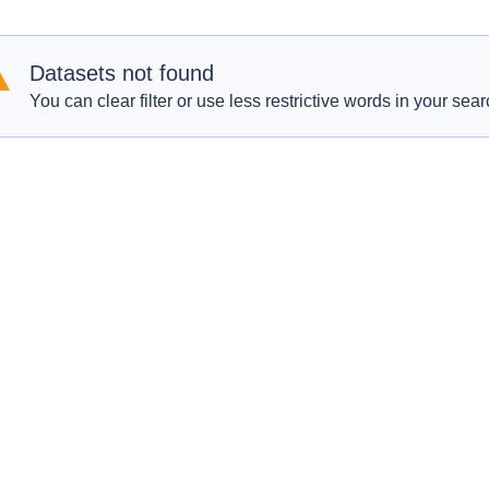
Datasets not found
You can clear filter or use less restrictive words in your sear