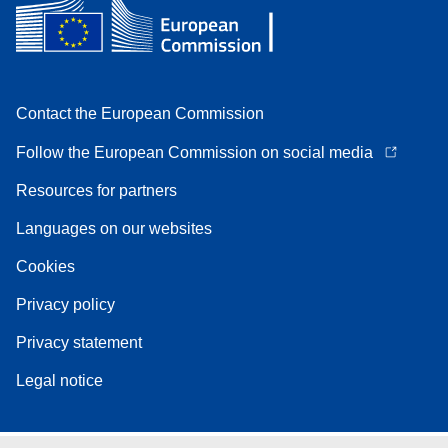
Contact the European Commission
Follow the European Commission on social media
Resources for partners
Languages on our websites
Cookies
Privacy policy
Privacy statement
Legal notice