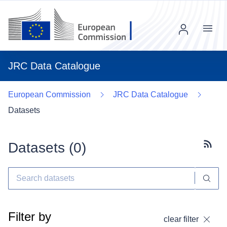
Menu
JRC Data Catalogue
European Commission
JRC Data Catalogue
Datasets
Datasets (
0
)
Subscr
Filter by
clear filter