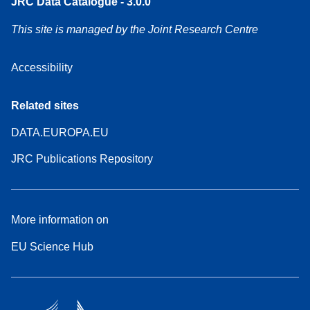
JRC Data Catalogue - 3.0.0
This site is managed by the Joint Research Centre
Accessibility
Related sites
DATA.EUROPA.EU
JRC Publications Repository
More information on
EU Science Hub