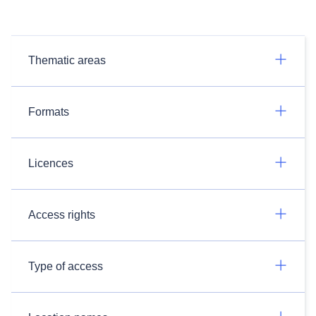
Thematic areas
Formats
Licences
Access rights
Type of access