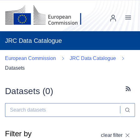
Menu
JRC Data Catalogue
European Commission
JRC Data Catalogue
Datasets
Datasets (
0
)
Subscr
Filter by
clear filter