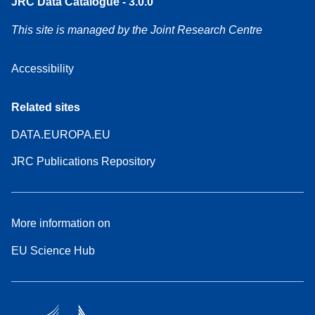
JRC Data Catalogue - 3.0.0
This site is managed by the Joint Research Centre
Accessibility
Related sites
DATA.EUROPA.EU
JRC Publications Repository
More information on
EU Science Hub