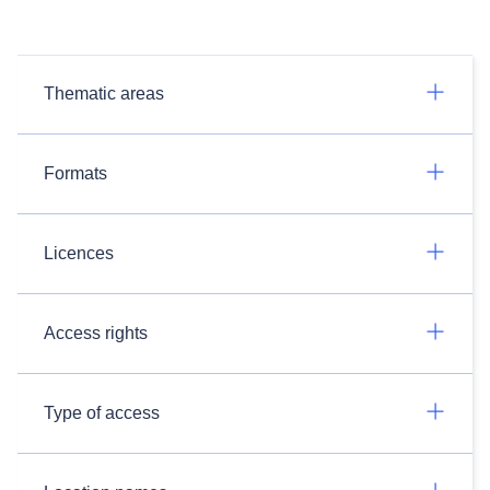
Thematic areas
Formats
Licences
Access rights
Type of access