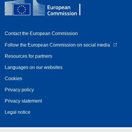
Contact the European Commission
Follow the European Commission on social media
Resources for partners
Languages on our websites
Cookies
Privacy policy
Privacy statement
Legal notice