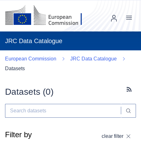
Menu
JRC Data Catalogue
European Commission
JRC Data Catalogue
Datasets
Datasets (
0
)
Subscr
Filter by
clear filter