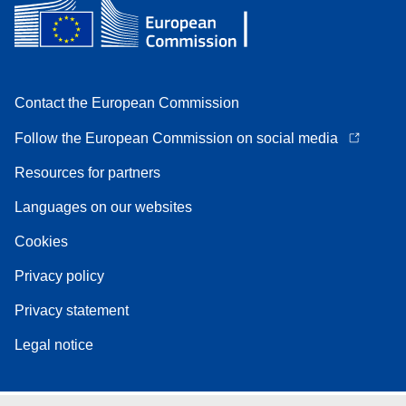
Contact the European Commission
Follow the European Commission on social media
Resources for partners
Languages on our websites
Cookies
Privacy policy
Privacy statement
Legal notice