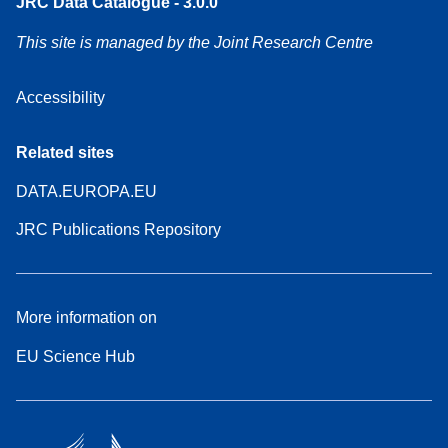
JRC Data Catalogue - 3.0.0
This site is managed by the Joint Research Centre
Accessibility
Related sites
DATA.EUROPA.EU
JRC Publications Repository
More information on
EU Science Hub