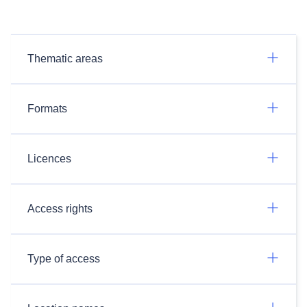
Thematic areas
Formats
Licences
Access rights
Type of access