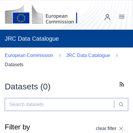
Menu
JRC Data Catalogue
European Commission
JRC Data Catalogue
Datasets
Datasets (
0
)
Subscr
Filter by
clear filter