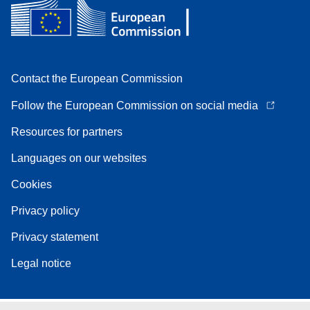
Contact the European Commission
Follow the European Commission on social media
Resources for partners
Languages on our websites
Cookies
Privacy policy
Privacy statement
Legal notice