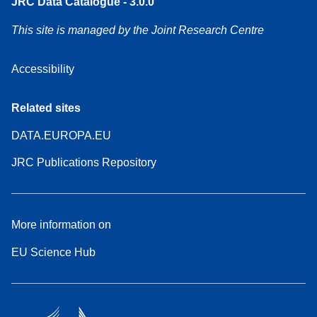
JRC Data Catalogue - 3.0.0
This site is managed by the Joint Research Centre
Accessibility
Related sites
DATA.EUROPA.EU
JRC Publications Repository
More information on
EU Science Hub