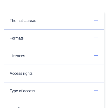
Thematic areas
Formats
Licences
Access rights
Type of access