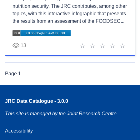
nutrition security. The JRC contributes, among other
topics, with this interactive infographic that presents
the results from an assessment of the FOODSEC...
13
1 star
2 stars
3 stars
4 stars
5 stars
Page
1
JRC Data Catalogue - 3.0.0
This site is managed by the Joint Research Centre
Accessibility