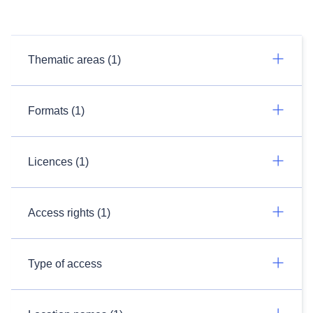
Thematic areas (1)
Formats (1)
Licences (1)
Access rights (1)
Type of access