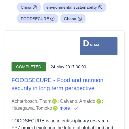
China
environmental sustainability
FOODSECURE
Ghana
D
ATAM
COMPLETED
24 May 2017 00:00
FOODSECURE - Food and nutrition
security in long term perspective
Achterbosch, Thom
;
Caivano, Arnaldo
;
Hasegawa, Tomoko
more
FOODSECURE is an interdisciplinary research
FP7 project exploring the future of global food and