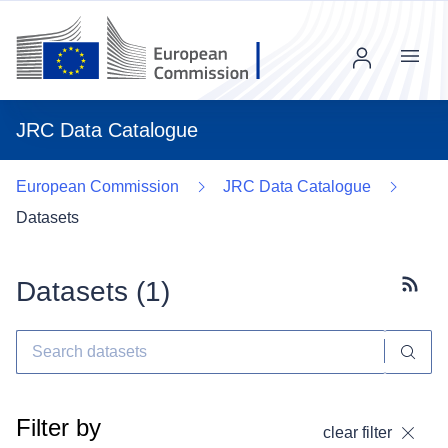
Menu
JRC Data Catalogue
European Commission
JRC Data Catalogue
Datasets
Datasets (
1
)
Subscr
Filter by
clear filter