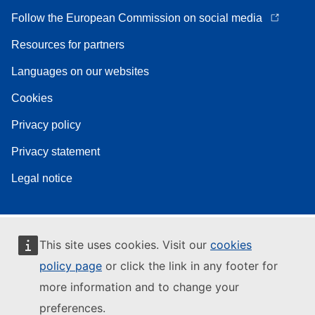
Follow the European Commission on social media
Resources for partners
Languages on our websites
Cookies
Privacy policy
Privacy statement
Legal notice
This site uses cookies. Visit our
cookies
policy page
or click the link in any footer for
more information and to change your
preferences.