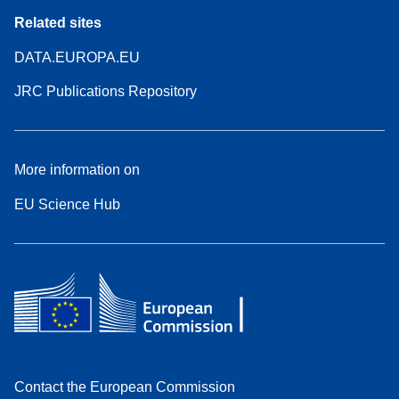
Related sites
DATA.EUROPA.EU
JRC Publications Repository
More information on
EU Science Hub
Contact the European Commission