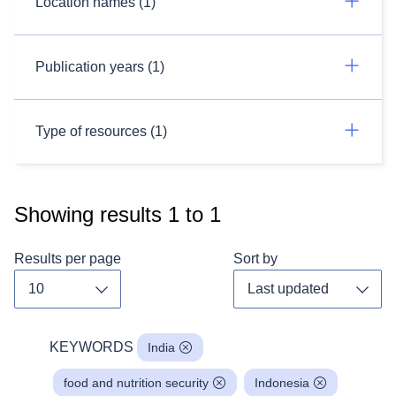
Location names (1)
Publication years (1)
Type of resources (1)
Showing results
1
to
1
Results per page
Sort by
Toggle dropdown
Toggl
KEYWORDS
India
food and nutrition security
Indonesia