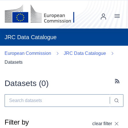
Menu
JRC Data Catalogue
European Commission
JRC Data Catalogue
Datasets
Datasets (
0
)
Subscr
Filter by
clear filter