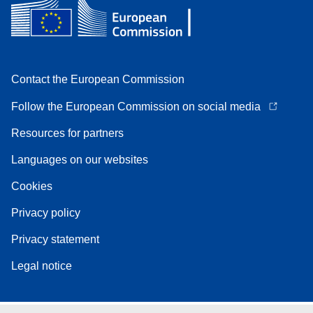
Contact the European Commission
Follow the European Commission on social media
Resources for partners
Languages on our websites
Cookies
Privacy policy
Privacy statement
Legal notice