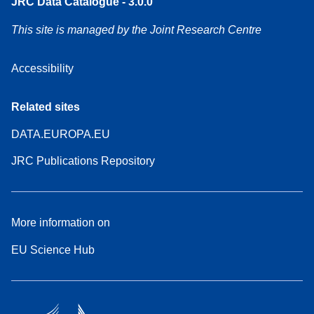
JRC Data Catalogue - 3.0.0
This site is managed by the Joint Research Centre
Accessibility
Related sites
DATA.EUROPA.EU
JRC Publications Repository
More information on
EU Science Hub