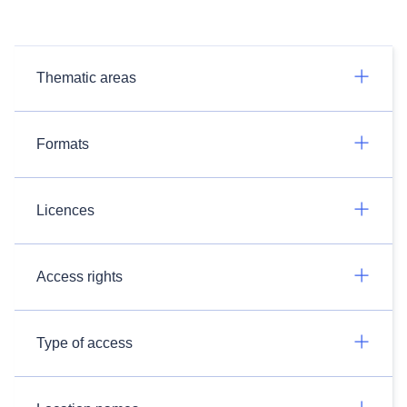
Thematic areas
Formats
Licences
Access rights
Type of access