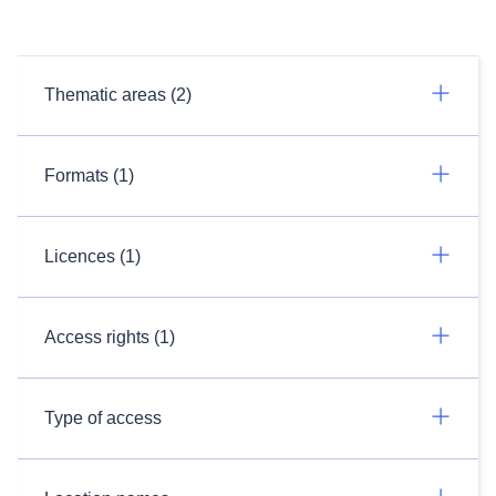
Thematic areas (2)
Formats (1)
Licences (1)
Access rights (1)
Type of access