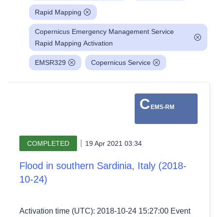
Rapid Mapping
Copernicus Emergency Management Service
Rapid Mapping Activation
EMSR329
Copernicus Service
C
EMS-RM
COMPLETED
19 Apr 2021 03:34
Flood in southern Sardinia, Italy (2018-
10-24)
Activation time (UTC): 2018-10-24 15:27:00 Event