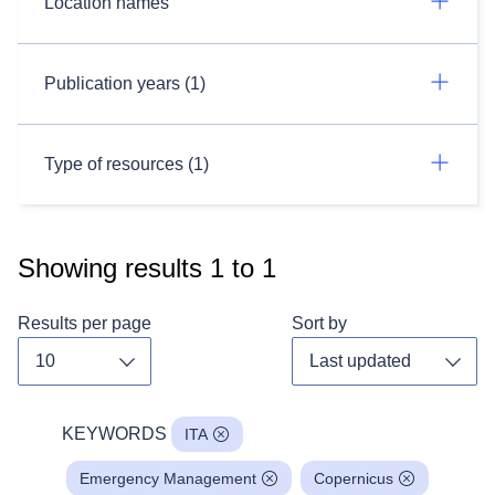
Location names
Publication years (1)
Type of resources (1)
Showing results
1
to
1
Results per page
Sort by
Toggle dropdown
Toggl
KEYWORDS
ITA
Emergency Management
Copernicus