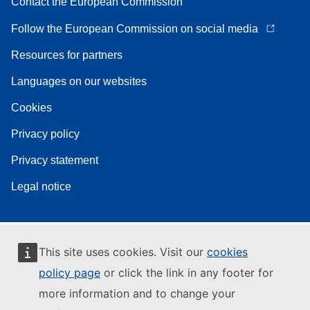
Contact the European Commission
Follow the European Commission on social media
Resources for partners
Languages on our websites
Cookies
Privacy policy
Privacy statement
Legal notice
This site uses cookies. Visit our
cookies
policy page
or click the link in any footer for
more information and to change your