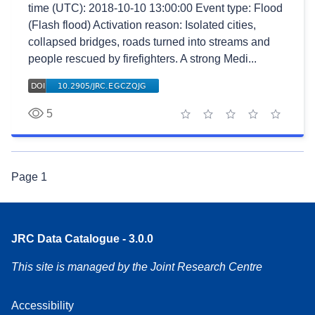
time (UTC): 2018-10-10 13:00:00 Event type: Flood
(Flash flood) Activation reason: Isolated cities,
collapsed bridges, roads turned into streams and
people rescued by firefighters. A strong Medi...
5
1 star
2 stars
3 stars
4 stars
5 stars
Page
1
JRC Data Catalogue - 3.0.0
This site is managed by the Joint Research Centre
Accessibility