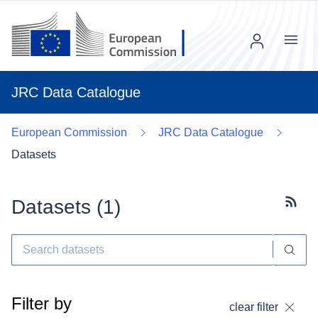
Menu
JRC Data Catalogue
European Commission
JRC Data Catalogue
Datasets
Datasets (
1
)
Subscr
Filter by
clear filter