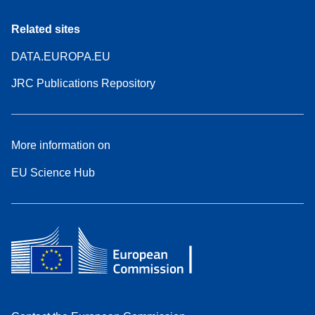
Related sites
DATA.EUROPA.EU
JRC Publications Repository
More information on
EU Science Hub