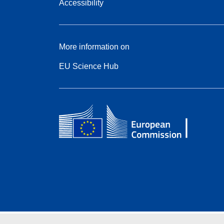
Accessibility
More information on
EU Science Hub