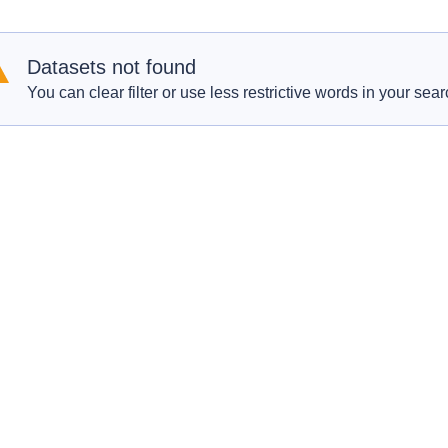
Datasets not found
You can clear filter or use less restrictive words in your sear