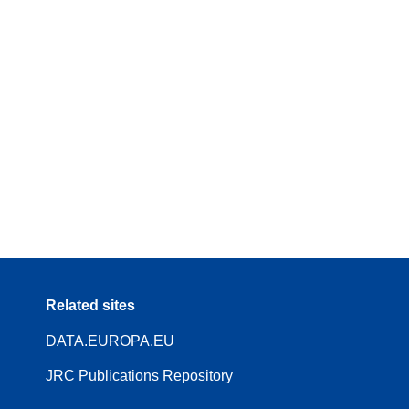
Related sites
DATA.EUROPA.EU
JRC Publications Repository