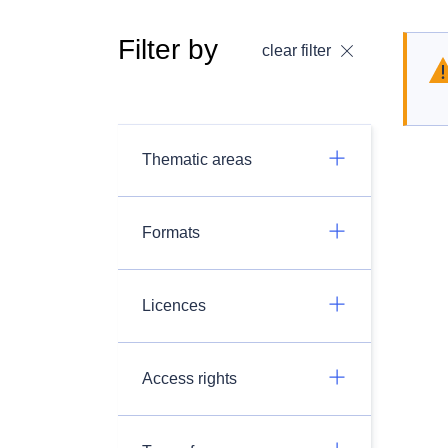
Filter by
clear filter
Thematic areas
Formats
Licences
Access rights