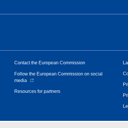
Contact the European Commission
La
Co
Follow the European Commission on social
media
Pr
Resources for partners
Pr
Le