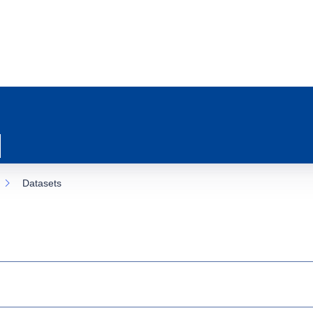
Datasets