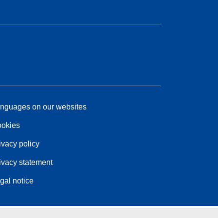
nguages on our websites
okies
ivacy policy
ivacy statement
gal notice