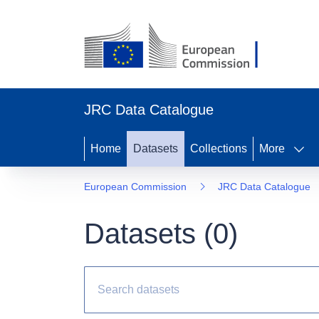
JRC Data Catalogue
Home
Datasets
Collections
More
European Commission
JRC Data Catalogue
Datasets (
0
)