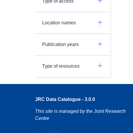
Type of access
Location names
Publication years
Type of resources
JRC Data Catalogue - 3.0.0
This site is managed by the Joint Research
Centre