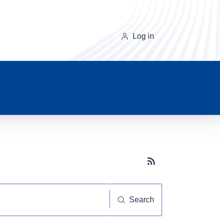
Log in
Subscribe button
Search