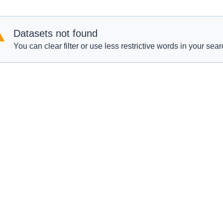
Datasets not found
You can clear filter or use less restrictive words in your sear