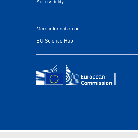
Accessibility
More information on
EU Science Hub