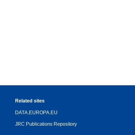
Related sites
DATA.EUROPA.EU
JRC Publications Repository