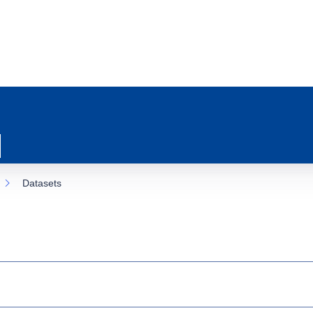
Datasets