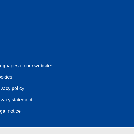
nguages on our websites
okies
ivacy policy
ivacy statement
gal notice