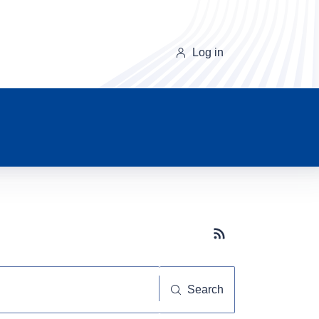
Log in
Subscribe button
Search