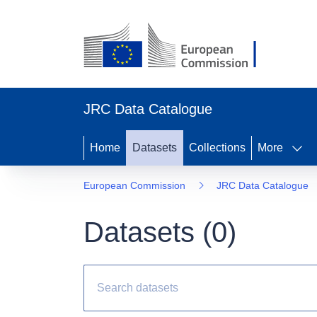
JRC Data Catalogue
Home
Datasets
Collections
More
European Commission
JRC Data Catalogue
Datasets (
0
)