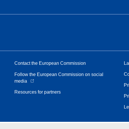
Contact the European Commission
La
Co
Follow the European Commission on social
media
Pr
Resources for partners
Pr
Le