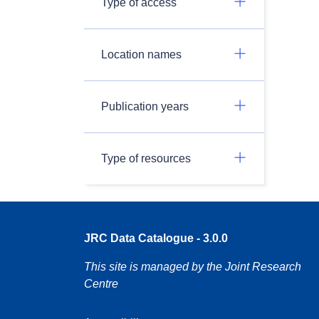
Type of access
Location names
Publication years
Type of resources
JRC Data Catalogue - 3.0.0
This site is managed by the Joint Research
Centre