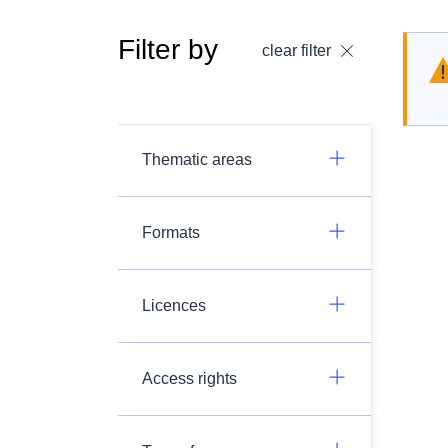
Filter by
clear filter
Thematic areas
Formats
Licences
Access rights