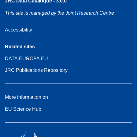
JRC Data Catalogue - 3.0.0
This site is managed by the Joint Research Centre
Accessibility
Related sites
DATA.EUROPA.EU
JRC Publications Repository
More information on
EU Science Hub