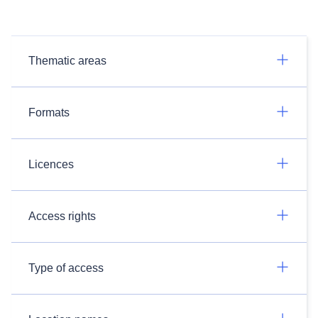
Thematic areas
Formats
Licences
Access rights
Type of access