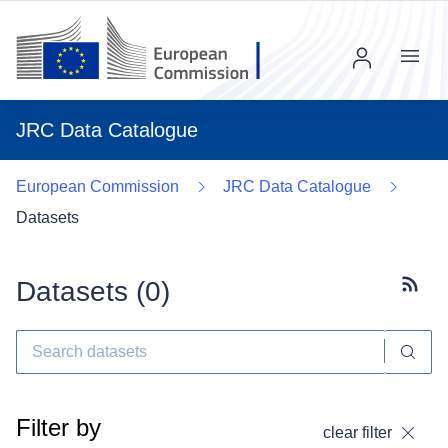
Menu
JRC Data Catalogue
European Commission
JRC Data Catalogue
Datasets
Datasets (
0
)
Subscr
Filter by
clear filter