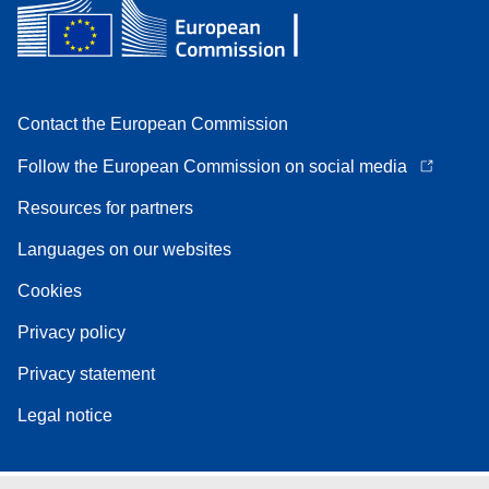
Contact the European Commission
Follow the European Commission on social media
Resources for partners
Languages on our websites
Cookies
Privacy policy
Privacy statement
Legal notice