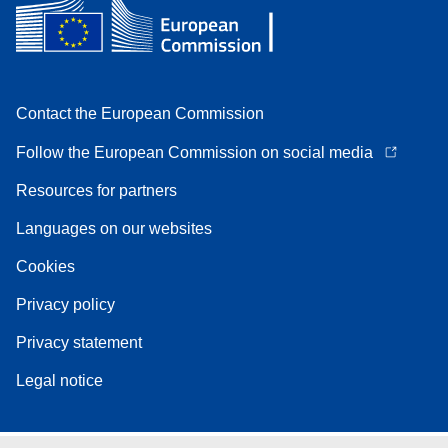
Contact the European Commission
Follow the European Commission on social media
Resources for partners
Languages on our websites
Cookies
Privacy policy
Privacy statement
Legal notice