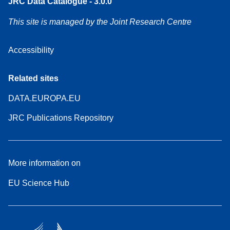
JRC Data Catalogue - 3.0.0
This site is managed by the Joint Research Centre
Accessibility
Related sites
DATA.EUROPA.EU
JRC Publications Repository
More information on
EU Science Hub