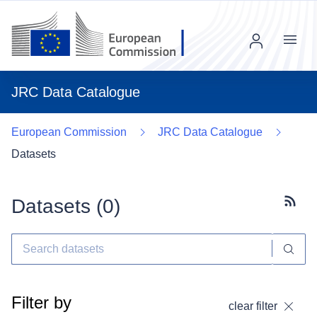
Menu
JRC Data Catalogue
European Commission
JRC Data Catalogue
Datasets
Datasets (
0
)
Subscr
Filter by
clear filter