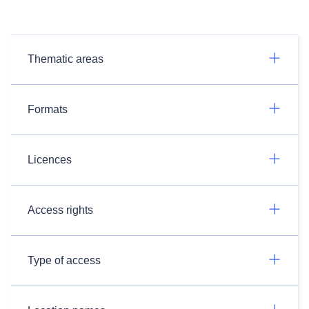
Thematic areas
Formats
Licences
Access rights
Type of access