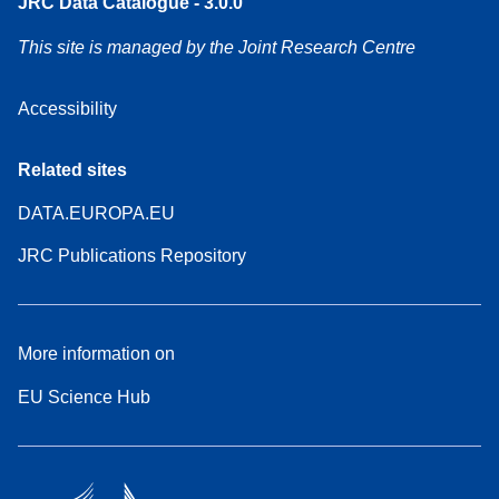
JRC Data Catalogue - 3.0.0
This site is managed by the Joint Research Centre
Accessibility
Related sites
DATA.EUROPA.EU
JRC Publications Repository
More information on
EU Science Hub