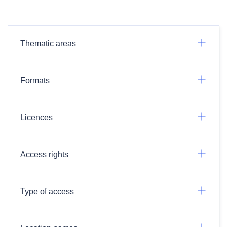
Thematic areas
Formats
Licences
Access rights
Type of access