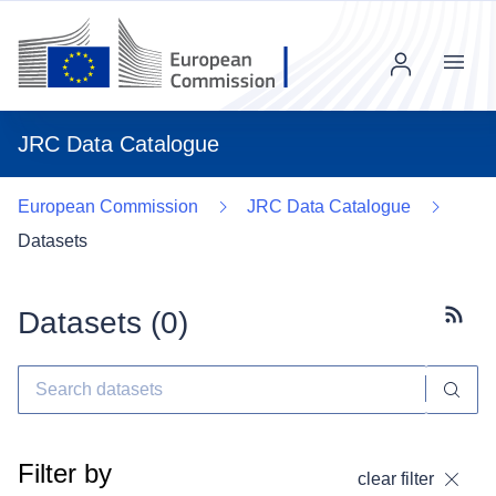
Menu
JRC Data Catalogue
European Commission
JRC Data Catalogue
Datasets
Datasets (
0
)
Subscr
Filter by
clear filter