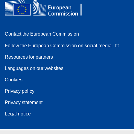
Contact the European Commission
Follow the European Commission on social media
Resources for partners
Languages on our websites
Cookies
Privacy policy
Privacy statement
Legal notice