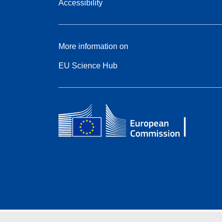
Accessibility
More information on
EU Science Hub