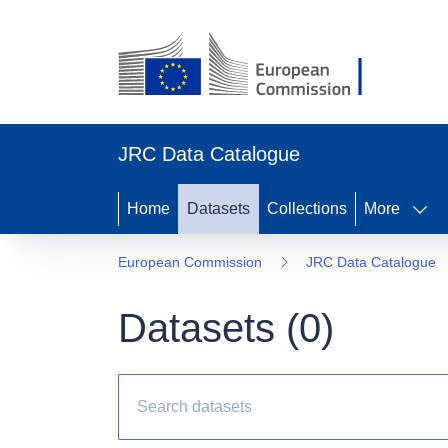
JRC Data Catalogue
Home
Datasets
Collections
More
European Commission
JRC Data Catalogue
Datasets (
0
)