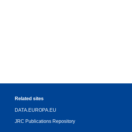
Related sites
DATA.EUROPA.EU
JRC Publications Repository