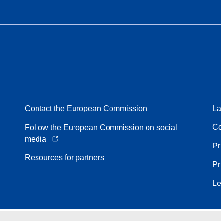
Contact the European Commission
La
Co
Follow the European Commission on social
media
Pr
Resources for partners
Pr
Le