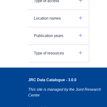
Type of access
Location names
Publication years
Type of resources
JRC Data Catalogue - 3.0.0
This site is managed by the Joint Research
Centre