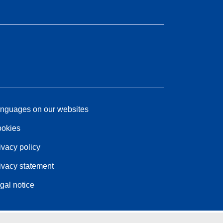
nguages on our websites
okies
ivacy policy
ivacy statement
gal notice