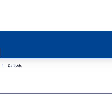
Datasets