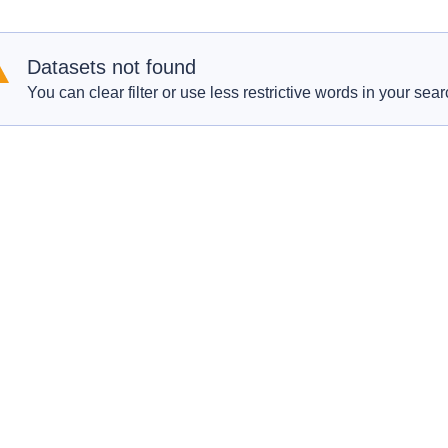
Datasets not found
You can clear filter or use less restrictive words in your sear