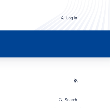
Log in
Subscribe button
Search