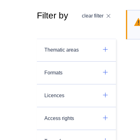
Filter by
clear filter
Thematic areas
Formats
Licences
Access rights