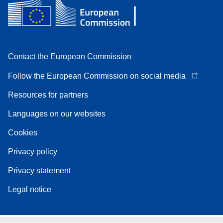
Contact the European Commission
Follow the European Commission on social media
Resources for partners
Languages on our websites
Cookies
Privacy policy
Privacy statement
Legal notice