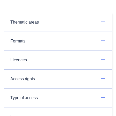
Thematic areas
Formats
Licences
Access rights
Type of access