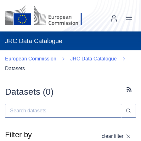
Menu
JRC Data Catalogue
European Commission
JRC Data Catalogue
Datasets
Datasets (
0
)
Subscr
Filter by
clear filter