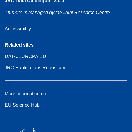
JRC Data Catalogue - 3.0.0
This site is managed by the Joint Research Centre
Accessibility
Related sites
DATA.EUROPA.EU
JRC Publications Repository
More information on
EU Science Hub