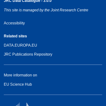
JRC Data Catalogue - 3.0.0
This site is managed by the Joint Research Centre
Accessibility
Related sites
DATA.EUROPA.EU
JRC Publications Repository
More information on
EU Science Hub