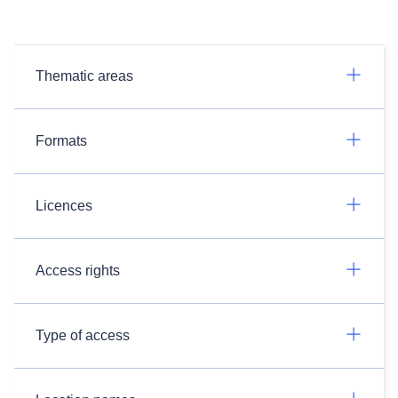
Thematic areas
Formats
Licences
Access rights
Type of access