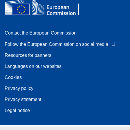
Contact the European Commission
Follow the European Commission on social media
Resources for partners
Languages on our websites
Cookies
Privacy policy
Privacy statement
Legal notice