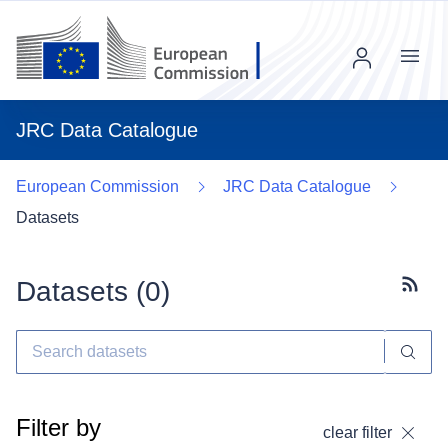
Menu
JRC Data Catalogue
European Commission
JRC Data Catalogue
Datasets
Datasets (
0
)
Subscr
Filter by
clear filter