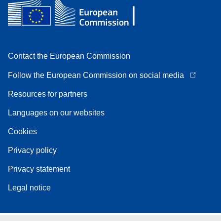
Contact the European Commission
Follow the European Commission on social media
Resources for partners
Languages on our websites
Cookies
Privacy policy
Privacy statement
Legal notice