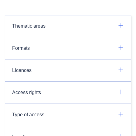
Thematic areas
Formats
Licences
Access rights
Type of access