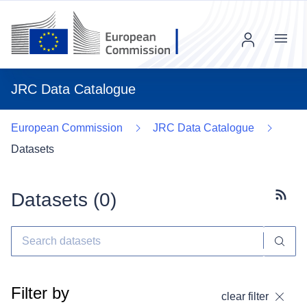
Menu
JRC Data Catalogue
European Commission
JRC Data Catalogue
Datasets
Datasets (
0
)
Subscr
Filter by
clear filter