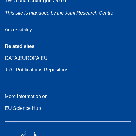
JRC Data Catalogue - 3.0.0
This site is managed by the Joint Research Centre
Accessibility
Related sites
DATA.EUROPA.EU
JRC Publications Repository
More information on
EU Science Hub