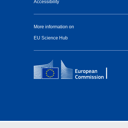
Accessibility
More information on
EU Science Hub