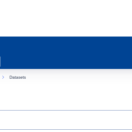
Datasets