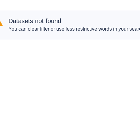
Datasets not found
You can clear filter or use less restrictive words in your sear