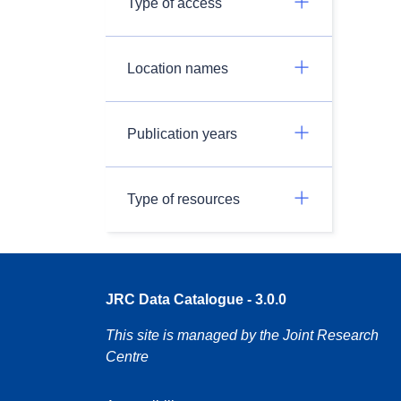
Type of access
Location names
Publication years
Type of resources
JRC Data Catalogue - 3.0.0
This site is managed by the Joint Research
Centre