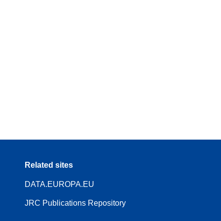
Related sites
DATA.EUROPA.EU
JRC Publications Repository