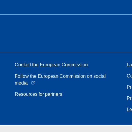
Contact the European Commission
La
Co
Follow the European Commission on social
media
Pr
Resources for partners
Pr
Le