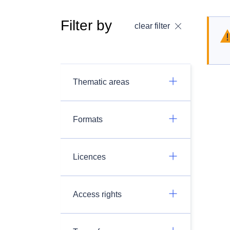
Filter by
clear filter
Thematic areas
Formats
Licences
Access rights