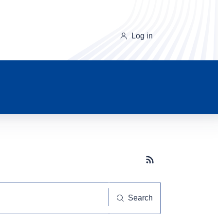
Log in
Subscribe button
Search