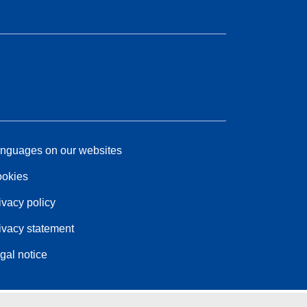
nguages on our websites
okies
ivacy policy
ivacy statement
gal notice