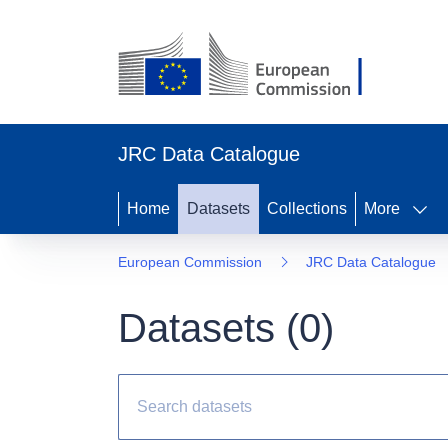
JRC Data Catalogue
Home
Datasets
Collections
More
European Commission
JRC Data Catalogue
Datasets (
0
)