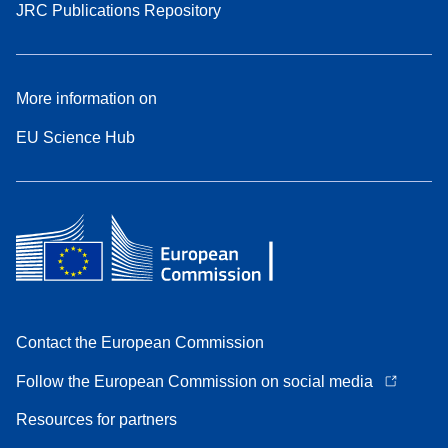
JRC Publications Repository
More information on
EU Science Hub
Contact the European Commission
Follow the European Commission on social media
Resources for partners