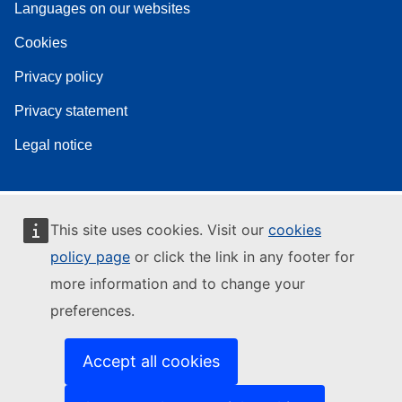
Languages on our websites
Cookies
Privacy policy
Privacy statement
Legal notice
This site uses cookies. Visit our
cookies
policy page
or click the link in any footer for
more information and to change your
preferences.
Accept all cookies