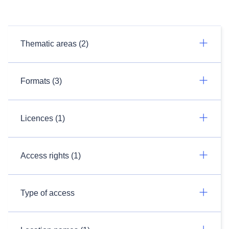
Thematic areas (2)
Formats (3)
Licences (1)
Access rights (1)
Type of access