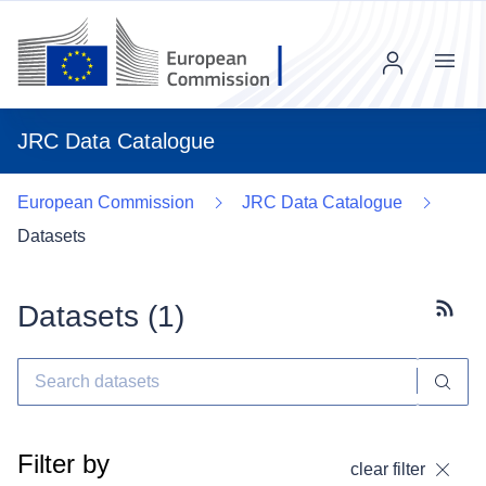
Menu
JRC Data Catalogue
European Commission
JRC Data Catalogue
Datasets
Datasets (
1
)
Subscr
Filter by
clear filter