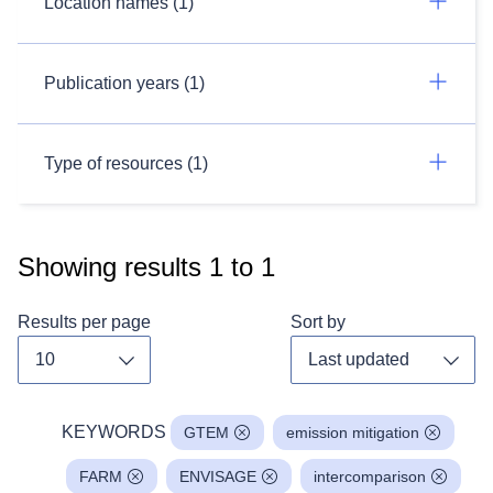
Location names (1)
Publication years (1)
Type of resources (1)
Showing results
1
to
1
Results per page
Sort by
Toggle dropdown
Toggl
KEYWORDS
GTEM
emission mitigation
FARM
ENVISAGE
intercomparison