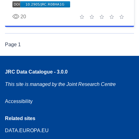
20
1 star
2 stars
3 stars
4 stars
5 stars
Page
1
JRC Data Catalogue - 3.0.0
This site is managed by the Joint Research Centre
Accessibility
Related sites
DATA.EUROPA.EU