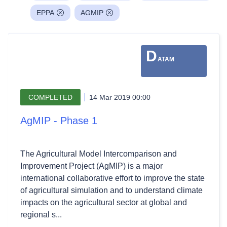
EPPA
AGMIP
D
ATAM
COMPLETED
14 Mar 2019 00:00
AgMIP - Phase 1
The Agricultural Model Intercomparison and
Improvement Project (AgMIP) is a major
international collaborative effort to improve the state
of agricultural simulation and to understand climate
impacts on the agricultural sector at global and
regional s...