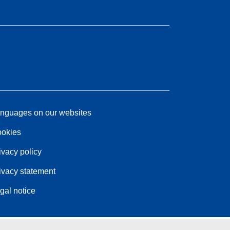
nguages on our websites
okies
ivacy policy
ivacy statement
gal notice