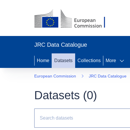
JRC Data Catalogue
Home
Datasets
Collections
More
European Commission
JRC Data Catalogue
Datasets (
0
)