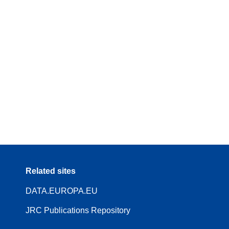
Related sites
DATA.EUROPA.EU
JRC Publications Repository