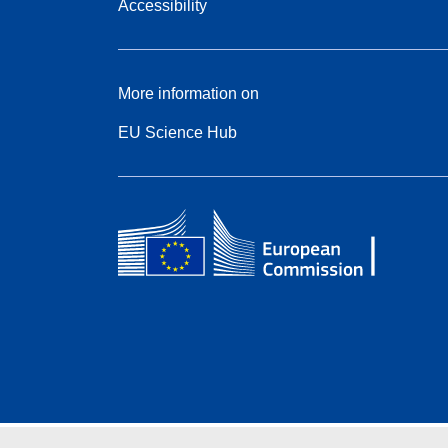
Accessibility
More information on
EU Science Hub