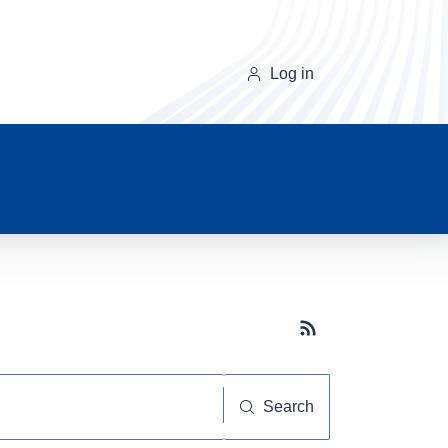
Log in
Subscribe button
Search