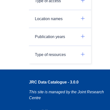
Type of access
Location names
Publication years
Type of resources
JRC Data Catalogue - 3.0.0
This site is managed by the Joint Research
Centre