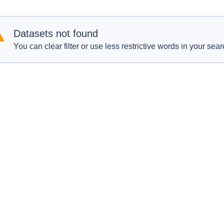
Datasets not found
You can clear filter or use less restrictive words in your sear