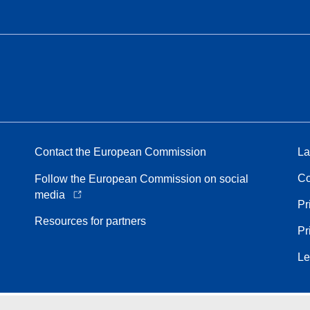
Contact the European Commission
La
Co
Follow the European Commission on social
media
Pr
Resources for partners
Pr
Le