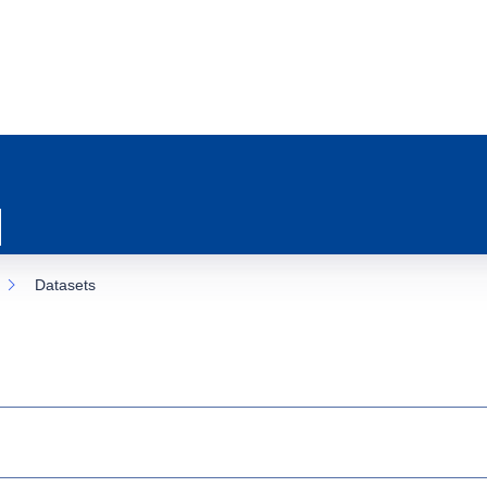
Datasets