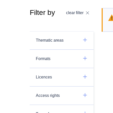
Filter by
clear filter
Thematic areas
Formats
Licences
Access rights