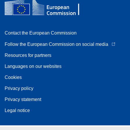
Contact the European Commission
Follow the European Commission on social media
Resources for partners
Languages on our websites
Cookies
Privacy policy
Privacy statement
Legal notice