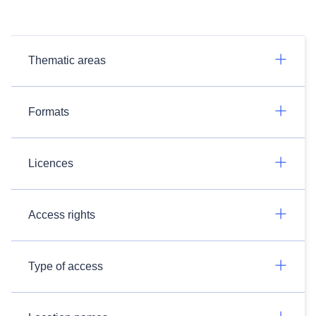
Thematic areas
Formats
Licences
Access rights
Type of access