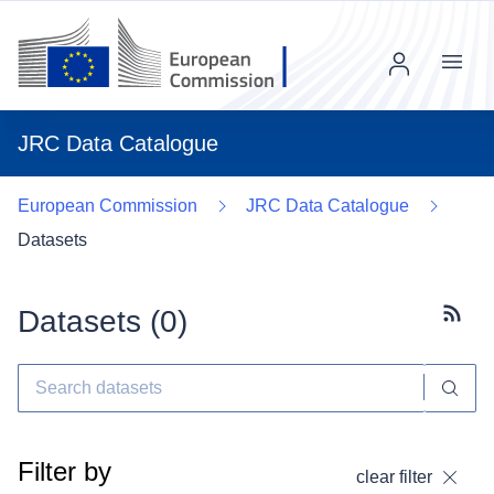
Menu
JRC Data Catalogue
European Commission
JRC Data Catalogue
Datasets
Datasets (
0
)
Subscr
Filter by
clear filter