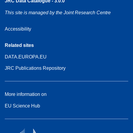
JRC Data Catalogue - 3.0.0
This site is managed by the Joint Research Centre
Accessibility
Related sites
DATA.EUROPA.EU
JRC Publications Repository
More information on
EU Science Hub