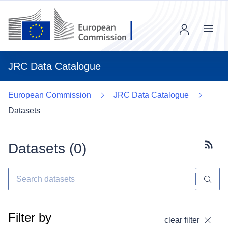
Menu
JRC Data Catalogue
European Commission
JRC Data Catalogue
Datasets
Datasets (
0
)
Subscr
Filter by
clear filter