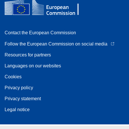
Contact the European Commission
Follow the European Commission on social media
Resources for partners
Languages on our websites
Cookies
Privacy policy
Privacy statement
Legal notice