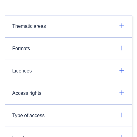
Thematic areas
Formats
Licences
Access rights
Type of access