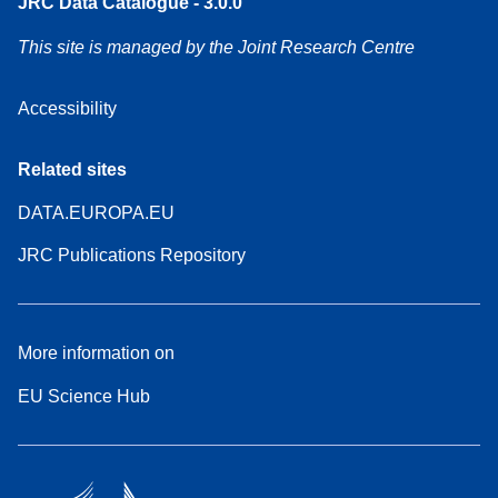
JRC Data Catalogue - 3.0.0
This site is managed by the Joint Research Centre
Accessibility
Related sites
DATA.EUROPA.EU
JRC Publications Repository
More information on
EU Science Hub