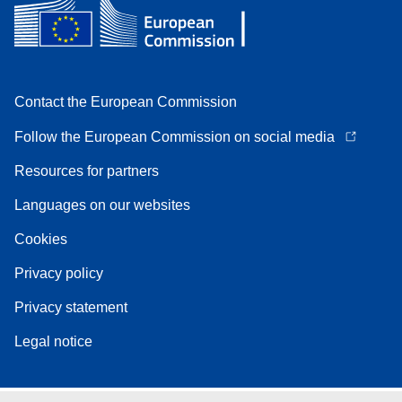
Contact the European Commission
Follow the European Commission on social media
Resources for partners
Languages on our websites
Cookies
Privacy policy
Privacy statement
Legal notice