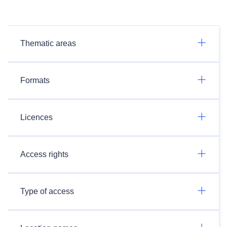
Thematic areas
Formats
Licences
Access rights
Type of access