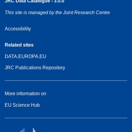
JRC Data Catalogue - 3.0.0
This site is managed by the Joint Research Centre
Accessibility
Related sites
DATA.EUROPA.EU
JRC Publications Repository
More information on
EU Science Hub