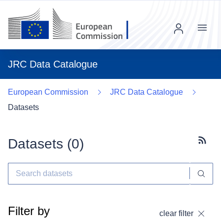
Menu
JRC Data Catalogue
European Commission
JRC Data Catalogue
Datasets
Datasets (
0
)
Subscr
Filter by
clear filter