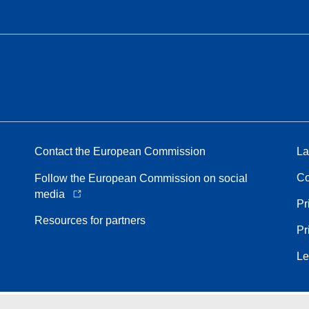
Contact the European Commission
La
Co
Follow the European Commission on social
media
Pr
Resources for partners
Pr
Le