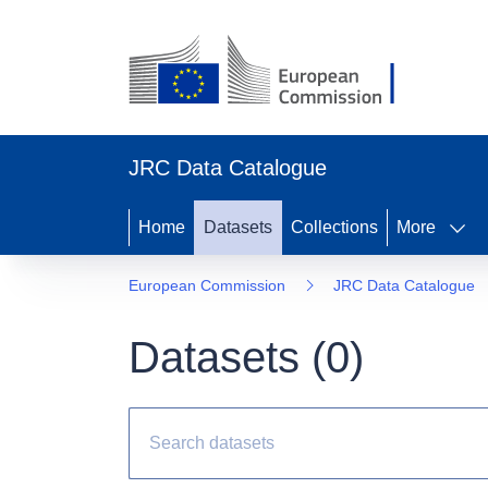
JRC Data Catalogue
Home
Datasets
Collections
More
European Commission
JRC Data Catalogue
Datasets (
0
)