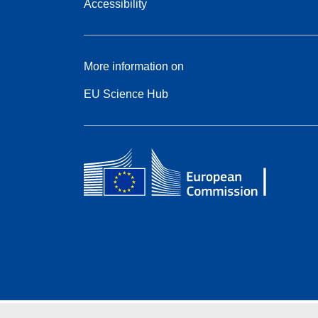
Accessibility
More information on
EU Science Hub