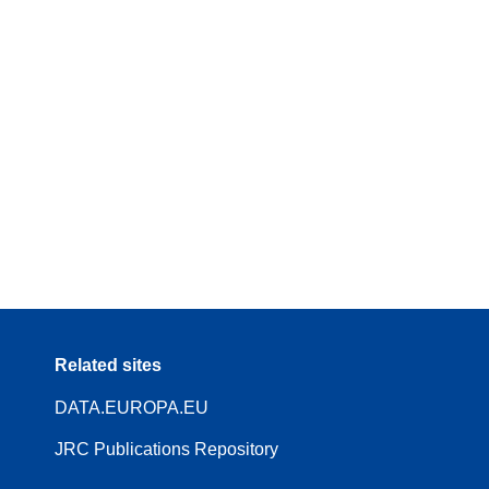
Related sites
DATA.EUROPA.EU
JRC Publications Repository