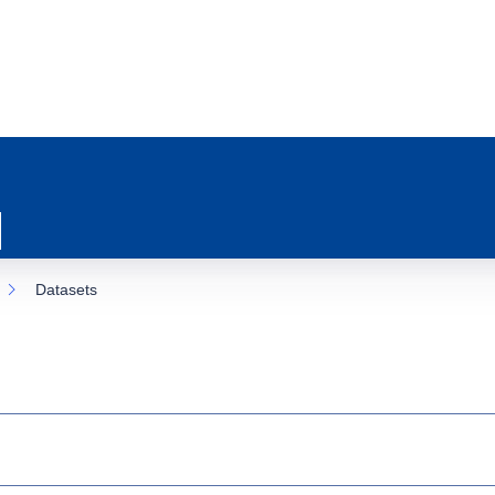
Datasets