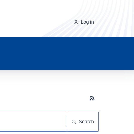
Log in
Subscribe button
Search