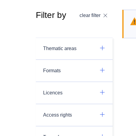
Filter by
clear filter
Thematic areas
Formats
Licences
Access rights