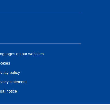
nguages on our websites
okies
ivacy policy
ivacy statement
gal notice