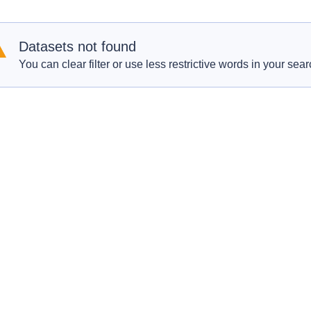
Datasets not found
You can clear filter or use less restrictive words in your sear