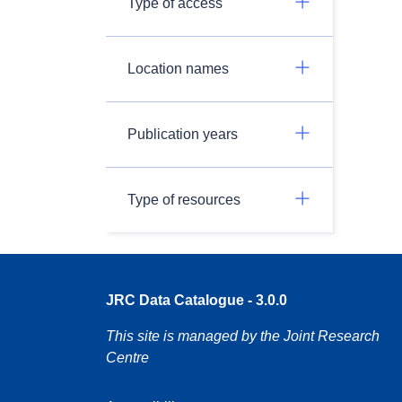
Type of access
Location names
Publication years
Type of resources
JRC Data Catalogue - 3.0.0
This site is managed by the Joint Research
Centre