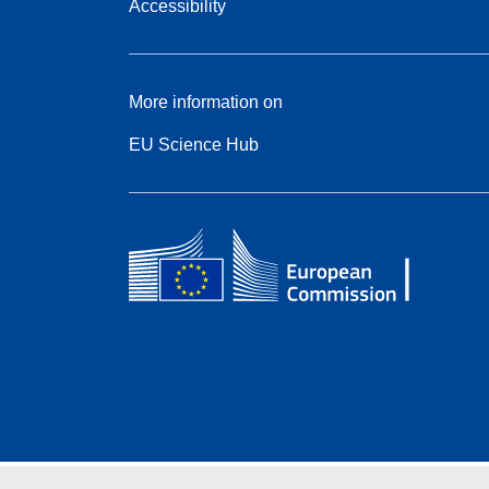
Accessibility
More information on
EU Science Hub