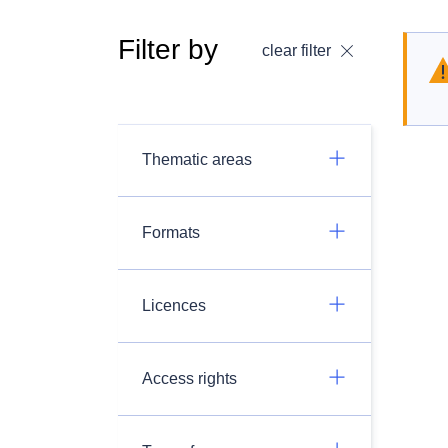
Filter by
clear filter
Thematic areas
Formats
Licences
Access rights