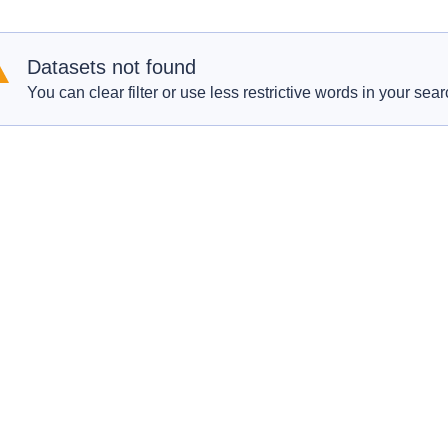
Datasets not found
You can clear filter or use less restrictive words in your sear