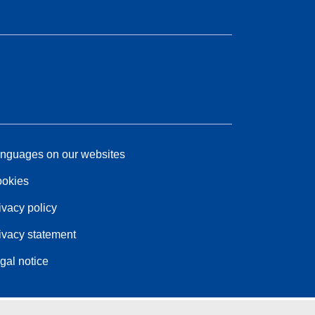
nguages on our websites
okies
ivacy policy
ivacy statement
gal notice