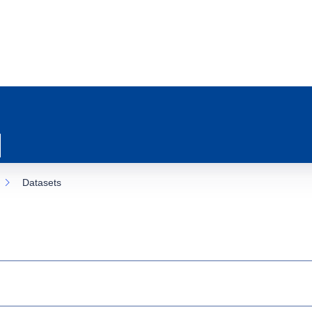
Datasets