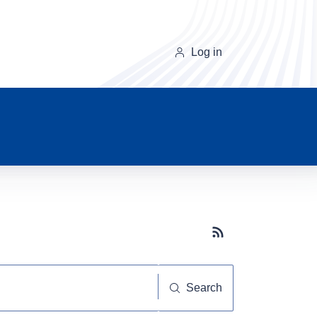
Log in
Subscribe button
Search