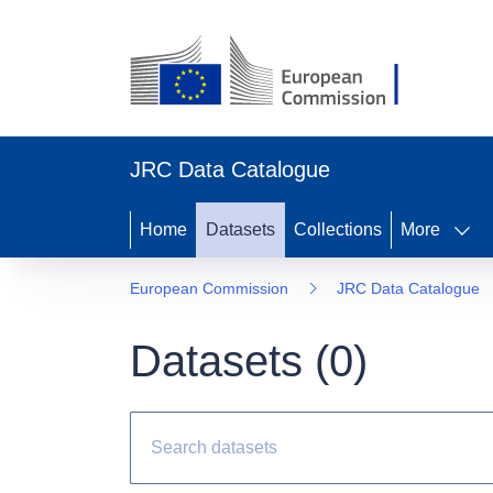
JRC Data Catalogue
Home
Datasets
Collections
More
European Commission
JRC Data Catalogue
Datasets (
0
)