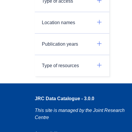
Type of access
Location names
Publication years
Type of resources
JRC Data Catalogue - 3.0.0
This site is managed by the Joint Research
Centre