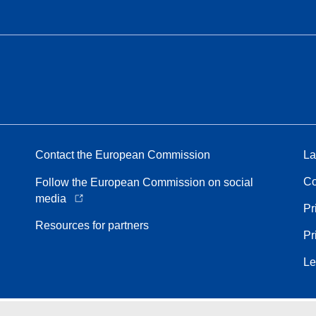
Contact the European Commission
La
Co
Follow the European Commission on social
media
Pr
Resources for partners
Pr
Le