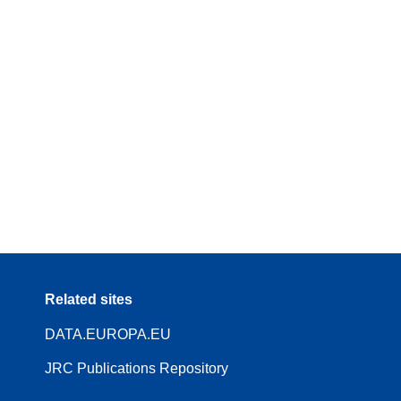
Related sites
DATA.EUROPA.EU
JRC Publications Repository