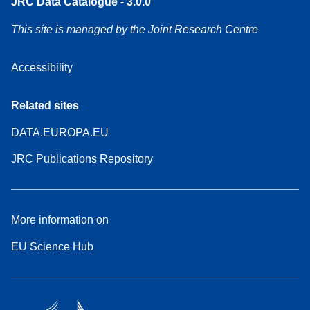
JRC Data Catalogue - 3.0.0
This site is managed by the Joint Research Centre
Accessibility
Related sites
DATA.EUROPA.EU
JRC Publications Repository
More information on
EU Science Hub