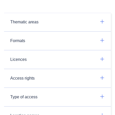
Thematic areas
Formats
Licences
Access rights
Type of access