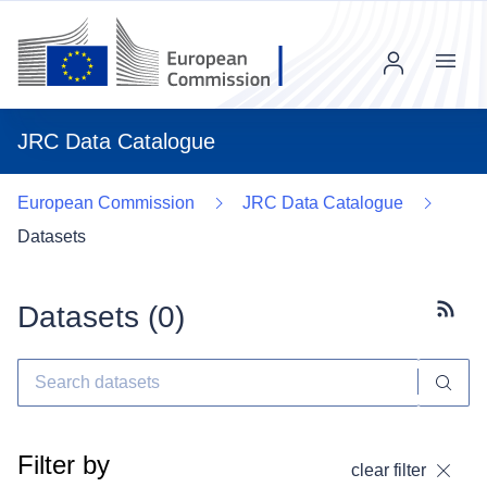
Menu
JRC Data Catalogue
European Commission
JRC Data Catalogue
Datasets
Datasets (
0
)
Subscr
Filter by
clear filter