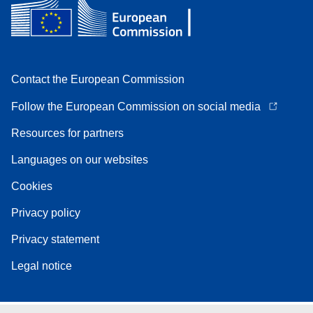
Contact the European Commission
Follow the European Commission on social media
Resources for partners
Languages on our websites
Cookies
Privacy policy
Privacy statement
Legal notice