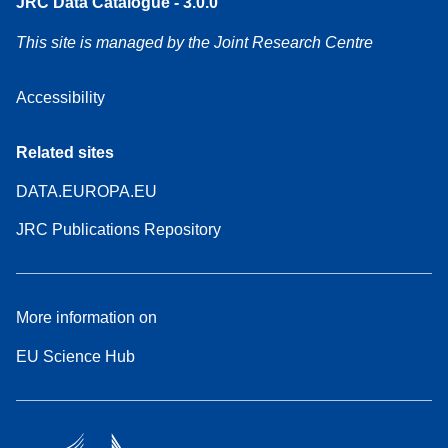
JRC Data Catalogue - 3.0.0
This site is managed by the Joint Research Centre
Accessibility
Related sites
DATA.EUROPA.EU
JRC Publications Repository
More information on
EU Science Hub