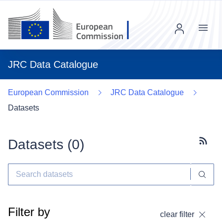
Menu
JRC Data Catalogue
European Commission
JRC Data Catalogue
Datasets
Datasets (
0
)
Subscr
Filter by
clear filter