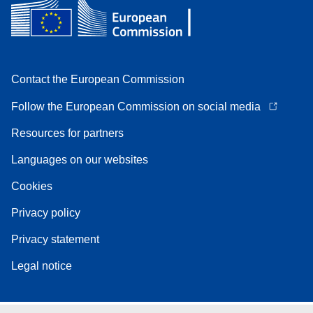
Contact the European Commission
Follow the European Commission on social media
Resources for partners
Languages on our websites
Cookies
Privacy policy
Privacy statement
Legal notice