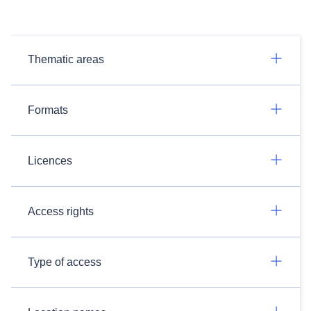
Thematic areas
Formats
Licences
Access rights
Type of access