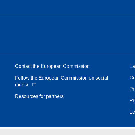
Contact the European Commission
La
Co
Follow the European Commission on social
media
Pr
Resources for partners
Pr
Le