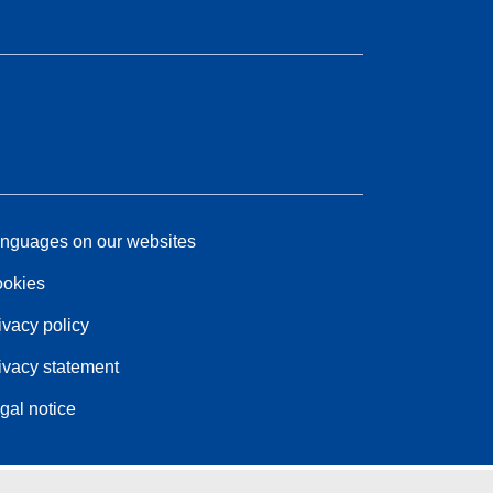
nguages on our websites
okies
ivacy policy
ivacy statement
gal notice