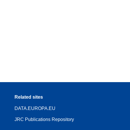
Related sites
DATA.EUROPA.EU
JRC Publications Repository