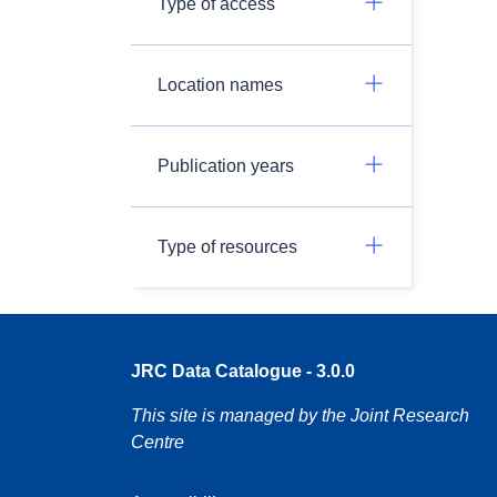
Type of access
Location names
Publication years
Type of resources
JRC Data Catalogue - 3.0.0
This site is managed by the Joint Research
Centre