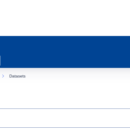
Datasets