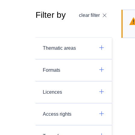
Filter by
clear filter
Thematic areas
Formats
Licences
Access rights