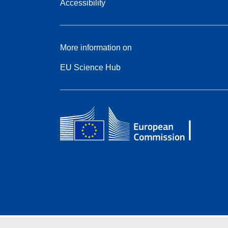
Accessibility
More information on
EU Science Hub