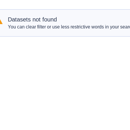
Datasets not found
You can clear filter or use less restrictive words in your sear