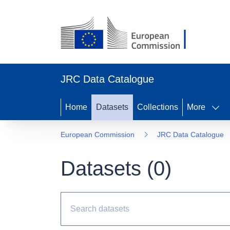
JRC Data Catalogue
Home
Datasets
Collections
More
European Commission
JRC Data Catalogue
Datasets (
0
)