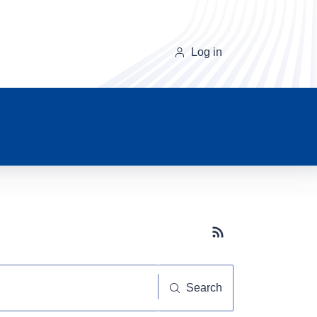
Log in
Subscribe button
Search