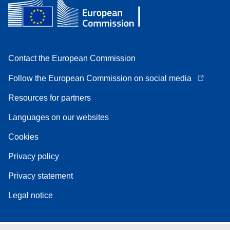
Contact the European Commission
Follow the European Commission on social media
Resources for partners
Languages on our websites
Cookies
Privacy policy
Privacy statement
Legal notice