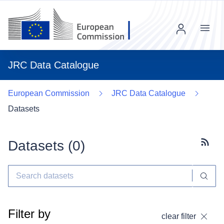
Menu
JRC Data Catalogue
European Commission
JRC Data Catalogue
Datasets
Datasets (
0
)
Subscr
Filter by
clear filter