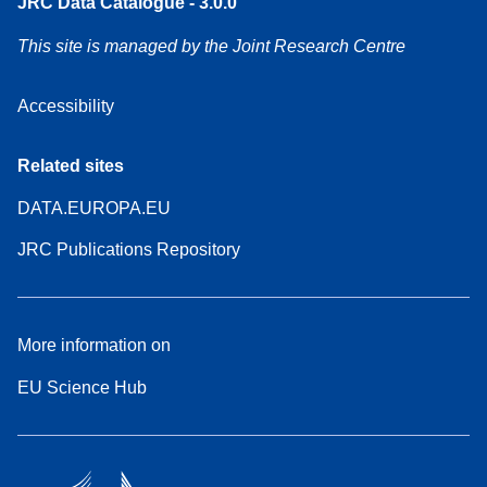
JRC Data Catalogue - 3.0.0
This site is managed by the Joint Research Centre
Accessibility
Related sites
DATA.EUROPA.EU
JRC Publications Repository
More information on
EU Science Hub