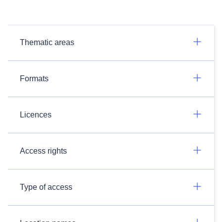
Thematic areas
Formats
Licences
Access rights
Type of access