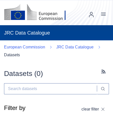
Menu
JRC Data Catalogue
European Commission
JRC Data Catalogue
Datasets
Datasets (
0
)
Subscr
Filter by
clear filter