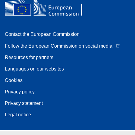
Contact the European Commission
Follow the European Commission on social media
Resources for partners
Languages on our websites
Cookies
Privacy policy
Privacy statement
Legal notice