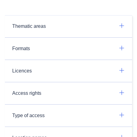
Thematic areas
Formats
Licences
Access rights
Type of access