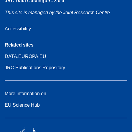
JRC Data Catalogue - 3.0.0
This site is managed by the Joint Research Centre
Accessibility
Related sites
DATA.EUROPA.EU
JRC Publications Repository
More information on
EU Science Hub