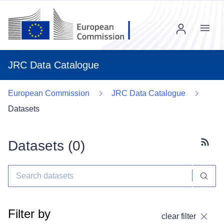
Menu
JRC Data Catalogue
European Commission
JRC Data Catalogue
Datasets
Datasets (
0
)
Subscr
Filter by
clear filter