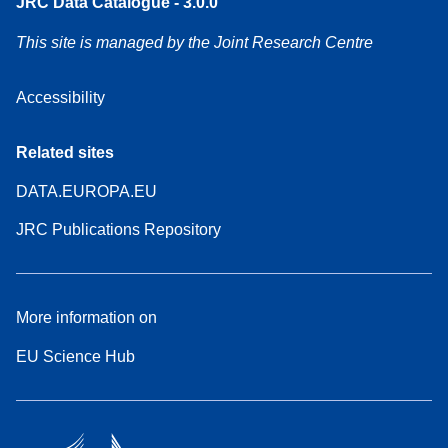
JRC Data Catalogue - 3.0.0
This site is managed by the Joint Research Centre
Accessibility
Related sites
DATA.EUROPA.EU
JRC Publications Repository
More information on
EU Science Hub