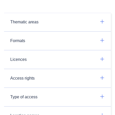
Thematic areas
Formats
Licences
Access rights
Type of access