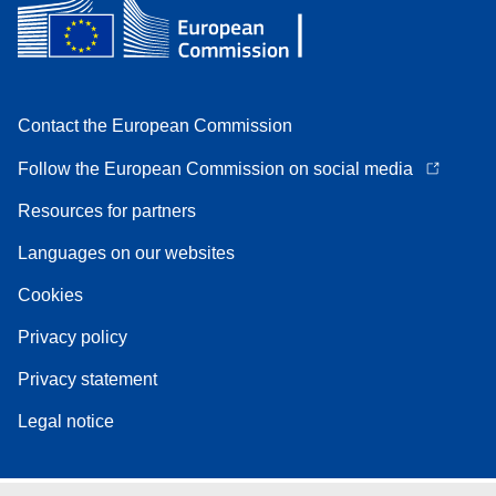
Contact the European Commission
Follow the European Commission on social media
Resources for partners
Languages on our websites
Cookies
Privacy policy
Privacy statement
Legal notice