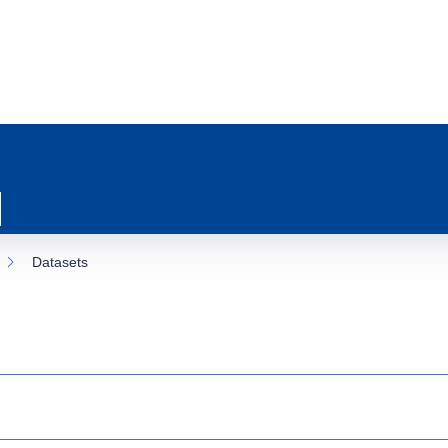
Datasets