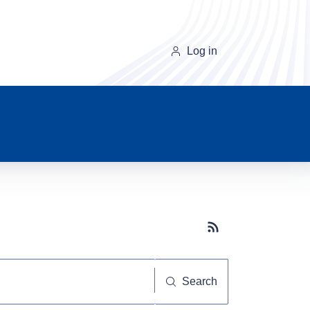
Log in
Subscribe button
Search