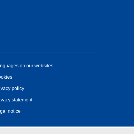
nguages on our websites
okies
ivacy policy
ivacy statement
gal notice