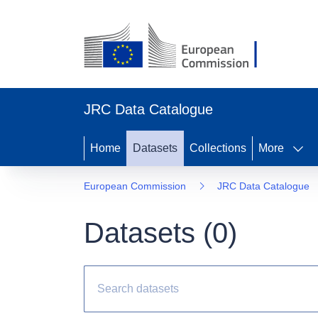
JRC Data Catalogue
Home
Datasets
Collections
More
European Commission
JRC Data Catalogue
Datasets (
0
)