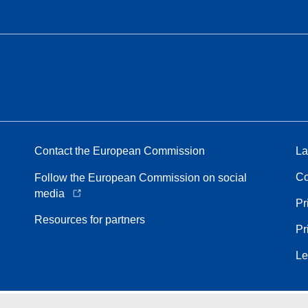
Contact the European Commission
La
Co
Follow the European Commission on social
media
Pr
Resources for partners
Pr
Le