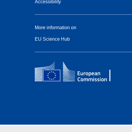
Accessibility
More information on
EU Science Hub