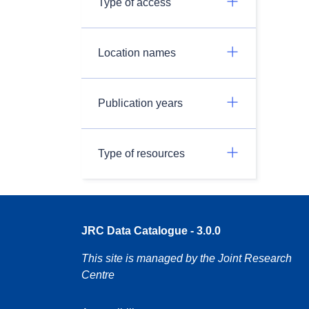
Type of access
Location names
Publication years
Type of resources
JRC Data Catalogue - 3.0.0
This site is managed by the Joint Research
Centre