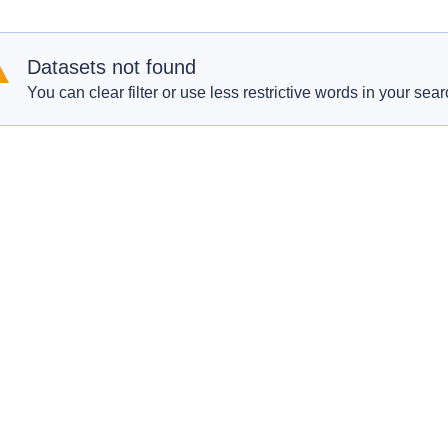
Datasets not found
You can clear filter or use less restrictive words in your sear