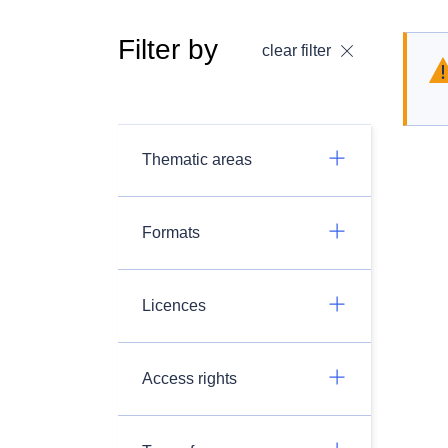
Filter by
clear filter
Thematic areas
Formats
Licences
Access rights