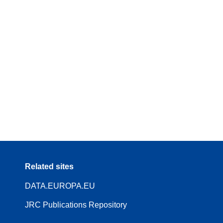
Related sites
DATA.EUROPA.EU
JRC Publications Repository