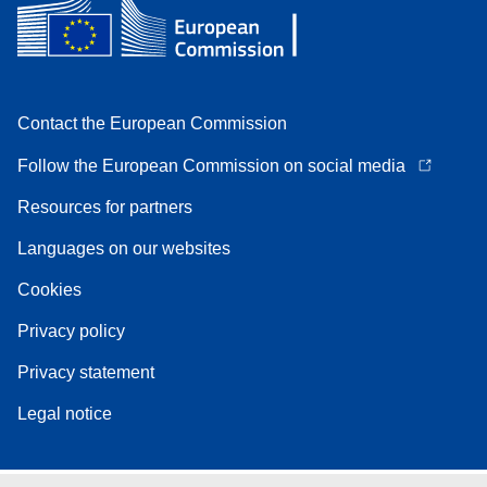
Contact the European Commission
Follow the European Commission on social media
Resources for partners
Languages on our websites
Cookies
Privacy policy
Privacy statement
Legal notice