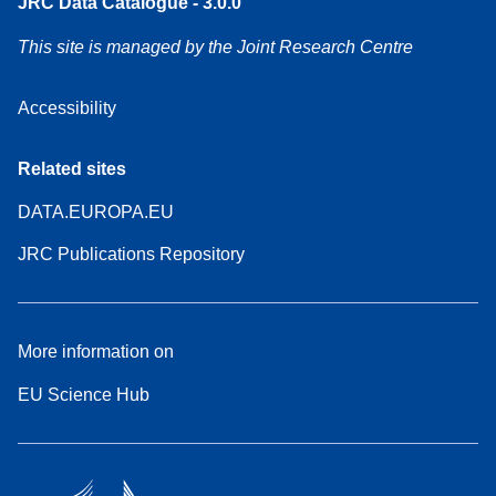
JRC Data Catalogue - 3.0.0
This site is managed by the Joint Research Centre
Accessibility
Related sites
DATA.EUROPA.EU
JRC Publications Repository
More information on
EU Science Hub