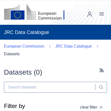
Menu
JRC Data Catalogue
European Commission
JRC Data Catalogue
Datasets
Datasets (
0
)
Subscr
Filter by
clear filter