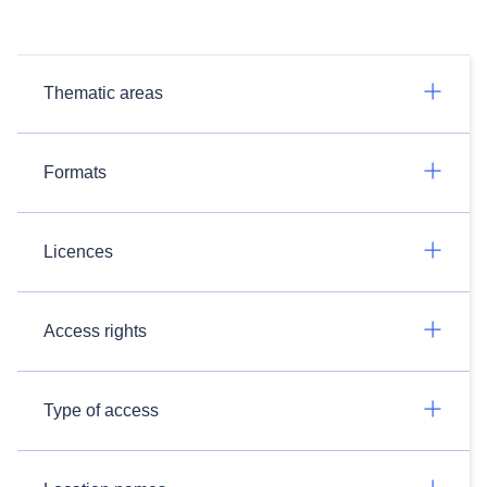
Thematic areas
Formats
Licences
Access rights
Type of access